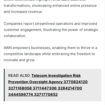
transformations, showcasing enhanced online presence
and increased revenue.
Companies report streamlined operations and improved
customer engagement, illustrating the power of strategic
collaboration.
AWN empowers businesses, enabling them to thrive in a
competitive landscape while embracing the freedom to
innovate and grow.
READ ALSO
Telecom Investigation Risk
Prevention Oversight Agency 3770824120
3271168058 3711447306 3284214700
3444596774 3271770652