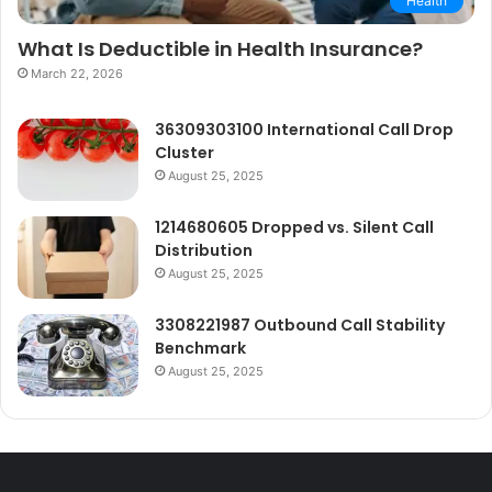
Health
What Is Deductible in Health Insurance?
March 22, 2026
36309303100 International Call Drop
Cluster
August 25, 2025
1214680605 Dropped vs. Silent Call
Distribution
August 25, 2025
3308221987 Outbound Call Stability
Benchmark
August 25, 2025