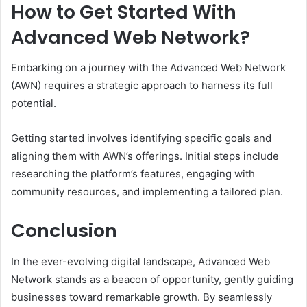
How to Get Started With
Advanced Web Network?
Embarking on a journey with the Advanced Web Network
(AWN) requires a strategic approach to harness its full
potential.
Getting started involves identifying specific goals and
aligning them with AWN’s offerings. Initial steps include
researching the platform’s features, engaging with
community resources, and implementing a tailored plan.
Conclusion
In the ever-evolving digital landscape, Advanced Web
Network stands as a beacon of opportunity, gently guiding
businesses toward remarkable growth. By seamlessly