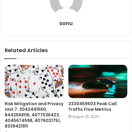
sonu
Related Articles
Risk Mitigation and Privacy
3330459603 Peak Call
Unit 7: 3042441560,
Traffic Flow Metrics
8442568116, 4077536423,
August 25, 2025
4045674598, 4076021751,
8339421911