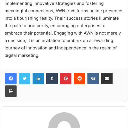
implementing innovative strategies and fostering
meaningful connections, AWN transforms online presence
into a flourishing reality. Their success stories illuminate
the path to prosperity, encouraging enterprises to
embrace their potential. Engaging with AWN is not merely
a decision; it is an invitation to embark on a rewarding
journey of innovation and independence in the realm of
digital marketing.
LinkedIn
Tumblr
Pinterest
Reddit
VKontakte
Share via Email
Print