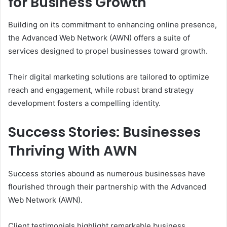
for Business Growth
Building on its commitment to enhancing online presence,
the Advanced Web Network (AWN) offers a suite of
services designed to propel businesses toward growth.
Their digital marketing solutions are tailored to optimize
reach and engagement, while robust brand strategy
development fosters a compelling identity.
Success Stories: Businesses
Thriving With AWN
Success stories abound as numerous businesses have
flourished through their partnership with the Advanced
Web Network (AWN).
Client testimonials highlight remarkable business