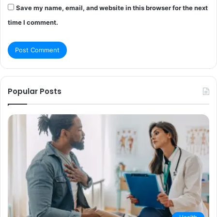
Save my name, email, and website in this browser for the next
time I comment.
Popular Posts