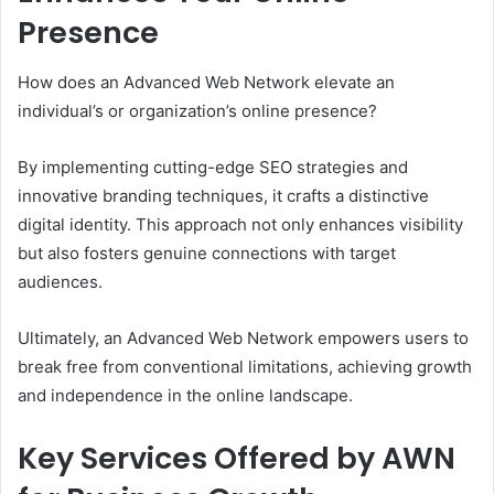
Presence
How does an Advanced Web Network elevate an
individual’s or organization’s online presence?
By implementing cutting-edge SEO strategies and
innovative branding techniques, it crafts a distinctive
digital identity. This approach not only enhances visibility
but also fosters genuine connections with target
audiences.
Ultimately, an Advanced Web Network empowers users to
break free from conventional limitations, achieving growth
and independence in the online landscape.
Key Services Offered by AWN