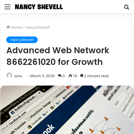
Menu
S
fo
Home
/
nancyshevell
nancyshevell
Advanced Web Network
8662261020 for Growth
sonu
March 5, 2026
0
19
2 minutes read