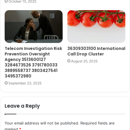
October 15, 2025
Telecom Investigation Risk
36309303100 International
Prevention Oversight
Call Drop Cluster
Agency 3513600127
August 25, 2025
3284673526 3791780033
3889558737 3803427541
3495372980
September 23, 2025
Leave a Reply
Your email address will not be published.
Required fields are
marked
*