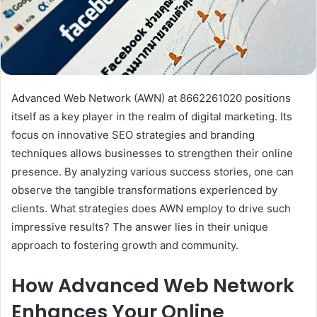
Advanced Web Network (AWN) at 8662261020 positions
itself as a key player in the realm of digital marketing. Its
focus on innovative SEO strategies and branding
techniques allows businesses to strengthen their online
presence. By analyzing various success stories, one can
observe the tangible transformations experienced by
clients. What strategies does AWN employ to drive such
impressive results? The answer lies in their unique
approach to fostering growth and community.
How Advanced Web Network
Enhances Your Online