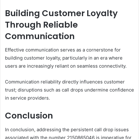
Building Customer Loyalty
Through Reliable
Communication
Effective communication serves as a cornerstone for
building customer loyalty, particularly in an era where
users are increasingly reliant on seamless connectivity.
Communication reliability directly influences customer
trust; disruptions such as call drops undermine confidence
in service providers.
Conclusion
In conclusion, addressing the persistent call drop issues
associated with the number 2150865046 is imperative for