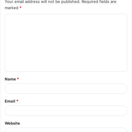
Your email address will not be published.
Required fields are
marked
*
C
o
m
m
e
n
t
Name
*
*
Email
*
Website