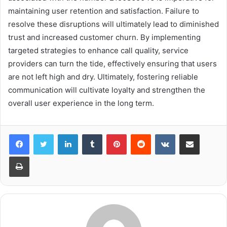
maintaining user retention and satisfaction. Failure to
resolve these disruptions will ultimately lead to diminished
trust and increased customer churn. By implementing
targeted strategies to enhance call quality, service
providers can turn the tide, effectively ensuring that users
are not left high and dry. Ultimately, fostering reliable
communication will cultivate loyalty and strengthen the
overall user experience in the long term.
LinkedIn
Tumblr
Pinterest
Reddit
VKontakte
Share via Email
Print