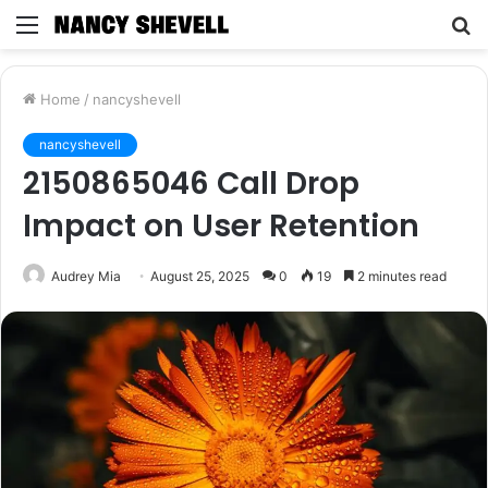
Menu
S
fo
Home
/
nancyshevell
nancyshevell
2150865046 Call Drop
Impact on User Retention
Audrey Mia
August 25, 2025
0
19
2 minutes read