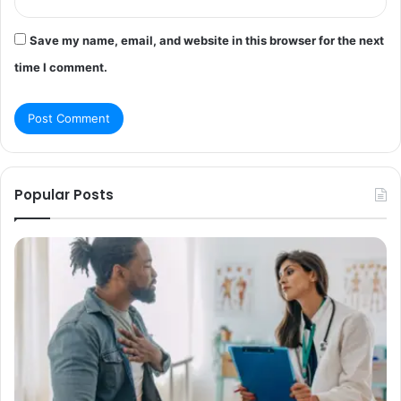
Save my name, email, and website in this browser for the next
time I comment.
Popular Posts