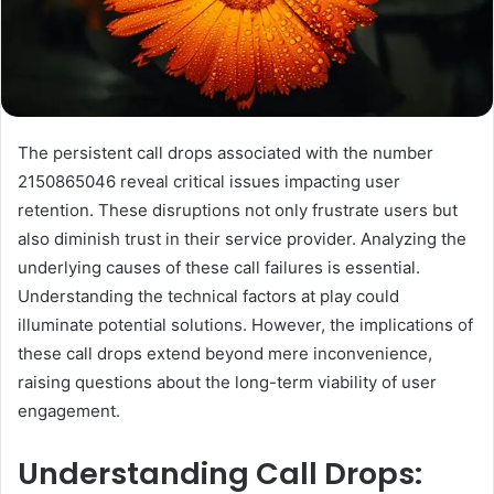
The persistent call drops associated with the number
2150865046 reveal critical issues impacting user
retention. These disruptions not only frustrate users but
also diminish trust in their service provider. Analyzing the
underlying causes of these call failures is essential.
Understanding the technical factors at play could
illuminate potential solutions. However, the implications of
these call drops extend beyond mere inconvenience,
raising questions about the long-term viability of user
engagement.
Understanding Call Drops: