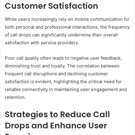
Customer Satisfaction
While users increasingly rely on mobile communication for
both personal and professional interactions, the frequency
of call drops can significantly undermine their overall
satisfaction with service providers.
Poor call quality often leads to negative user feedback,
diminishing trust and loyalty. The correlation between
frequent call disruptions and declining customer
satisfaction is evident, highlighting the critical need for
reliable connectivity in maintaining user engagement and
retention.
Strategies to Reduce Call
Drops and Enhance User