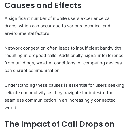
Causes and Effects
A significant number of mobile users experience call
drops, which can occur due to various technical and
environmental factors.
Network congestion often leads to insufficient bandwidth,
resulting in dropped calls. Additionally, signal interference
from buildings, weather conditions, or competing devices
can disrupt communication.
Understanding these causes is essential for users seeking
reliable connectivity, as they navigate their desire for
seamless communication in an increasingly connected
world.
The Impact of Call Drops on