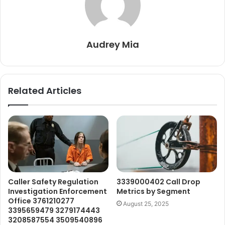
Audrey Mia
Related Articles
Caller Safety Regulation
3339000402 Call Drop
Investigation Enforcement
Metrics by Segment
Office 3761210277
August 25, 2025
3395659479 3279174443
3208587554 3509540896