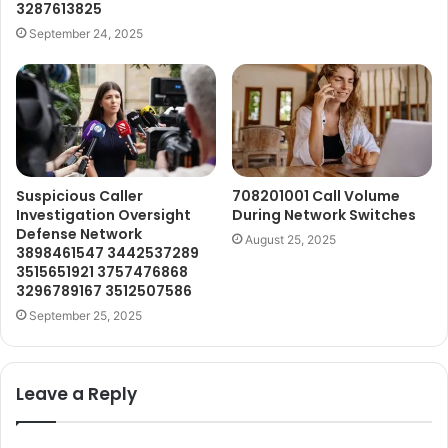
3287613825
September 24, 2025
Suspicious Caller
708201001 Call Volume
Investigation Oversight
During Network Switches
Defense Network
August 25, 2025
3898461547 3442537289
3515651921 3757476868
3296789167 3512507586
September 25, 2025
Leave a Reply