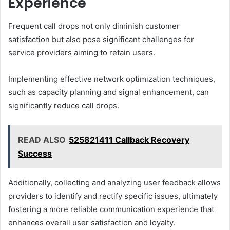
Experience
Frequent call drops not only diminish customer
satisfaction but also pose significant challenges for
service providers aiming to retain users.
Implementing effective network optimization techniques,
such as capacity planning and signal enhancement, can
significantly reduce call drops.
READ ALSO
525821411 Callback Recovery
Success
Additionally, collecting and analyzing user feedback allows
providers to identify and rectify specific issues, ultimately
fostering a more reliable communication experience that
enhances overall user satisfaction and loyalty.