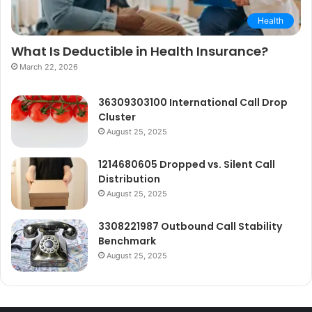
Health
What Is Deductible in Health Insurance?
March 22, 2026
36309303100 International Call Drop
Cluster
August 25, 2025
1214680605 Dropped vs. Silent Call
Distribution
August 25, 2025
3308221987 Outbound Call Stability
Benchmark
August 25, 2025