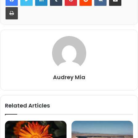
Print
Audrey Mia
Related Articles