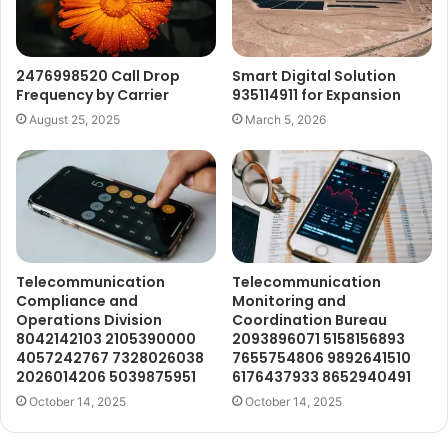
2476998520 Call Drop
Smart Digital Solution
Frequency by Carrier
935114911 for Expansion
August 25, 2025
March 5, 2026
Telecommunication
Telecommunication
Compliance and
Monitoring and
Operations Division
Coordination Bureau
8042142103 2105390000
2093896071 5158156893
4057242767 7328026038
7655754806 9892641510
2026014206 5039875951
6176437933 8652940491
October 14, 2025
October 14, 2025