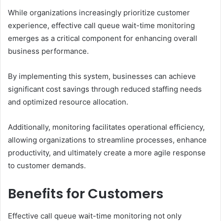
While organizations increasingly prioritize customer
experience, effective call queue wait-time monitoring
emerges as a critical component for enhancing overall
business performance.
By implementing this system, businesses can achieve
significant cost savings through reduced staffing needs
and optimized resource allocation.
Additionally, monitoring facilitates operational efficiency,
allowing organizations to streamline processes, enhance
productivity, and ultimately create a more agile response
to customer demands.
Benefits for Customers
Effective call queue wait-time monitoring not only