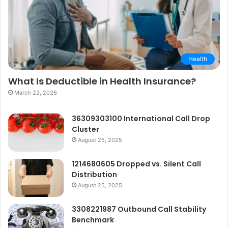
Health
What Is Deductible in Health Insurance?
March 22, 2026
36309303100 International Call Drop
Cluster
August 25, 2025
1214680605 Dropped vs. Silent Call
Distribution
August 25, 2025
3308221987 Outbound Call Stability
Benchmark