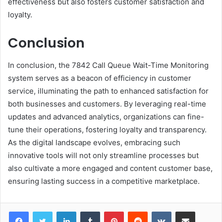
effectiveness but also fosters customer satisfaction and
loyalty.
Conclusion
In conclusion, the 7842 Call Queue Wait-Time Monitoring
system serves as a beacon of efficiency in customer
service, illuminating the path to enhanced satisfaction for
both businesses and customers. By leveraging real-time
updates and advanced analytics, organizations can fine-
tune their operations, fostering loyalty and transparency.
As the digital landscape evolves, embracing such
innovative tools will not only streamline processes but
also cultivate a more engaged and content customer base,
ensuring lasting success in a competitive marketplace.
LinkedIn
Tumblr
Pinterest
Reddit
VKontakte
Share via Email