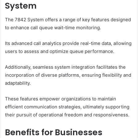
System
The 7842 System offers a range of key features designed
to enhance call queue wait-time monitoring.
Its advanced call analytics provide real-time data, allowing
users to assess and optimize queue performance.
Additionally, seamless system integration facilitates the
incorporation of diverse platforms, ensuring flexibility and
adaptability.
These features empower organizations to maintain
efficient communication strategies, ultimately supporting
their pursuit of operational freedom and responsiveness.
Benefits for Businesses