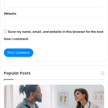
Website
Save my name, email, and website in this browser for the next
time I comment.
Popular Posts