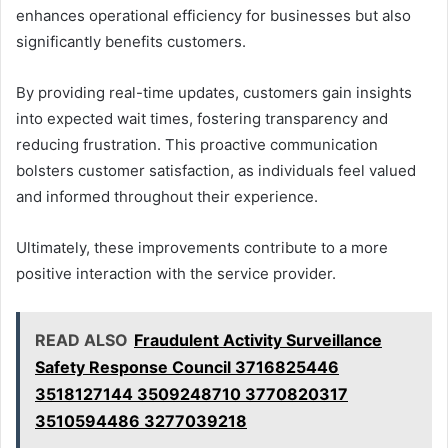
enhances operational efficiency for businesses but also
significantly benefits customers.
By providing real-time updates, customers gain insights
into expected wait times, fostering transparency and
reducing frustration. This proactive communication
bolsters customer satisfaction, as individuals feel valued
and informed throughout their experience.
Ultimately, these improvements contribute to a more
positive interaction with the service provider.
READ ALSO
Fraudulent Activity Surveillance
Safety Response Council 3716825446
3518127144 3509248710 3770820317
3510594486 3277039218