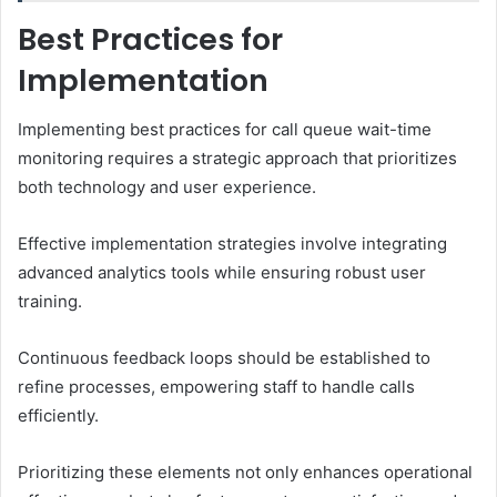
Best Practices for
Implementation
Implementing best practices for call queue wait-time
monitoring requires a strategic approach that prioritizes
both technology and user experience.
Effective implementation strategies involve integrating
advanced analytics tools while ensuring robust user
training.
Continuous feedback loops should be established to
refine processes, empowering staff to handle calls
efficiently.
Prioritizing these elements not only enhances operational