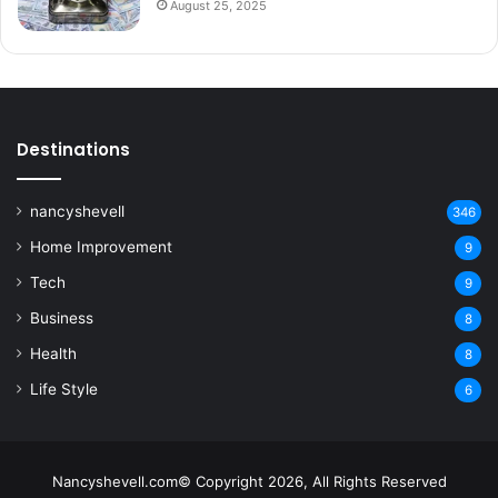
August 25, 2025
Destinations
nancyshevell
346
Home Improvement
9
Tech
9
Business
8
Health
8
Life Style
6
Nancyshevell.com© Copyright 2026, All Rights Reserved