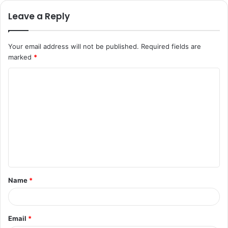
Leave a Reply
Your email address will not be published.
Required fields are
marked
*
C
o
m
m
e
n
t
Name
*
*
Email
*