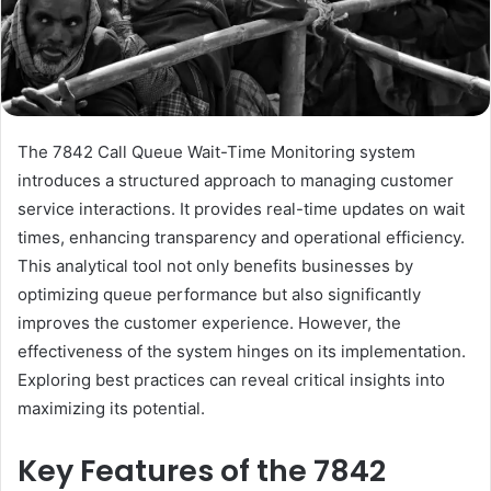
The 7842 Call Queue Wait-Time Monitoring system
introduces a structured approach to managing customer
service interactions. It provides real-time updates on wait
times, enhancing transparency and operational efficiency.
This analytical tool not only benefits businesses by
optimizing queue performance but also significantly
improves the customer experience. However, the
effectiveness of the system hinges on its implementation.
Exploring best practices can reveal critical insights into
maximizing its potential.
Key Features of the 7842