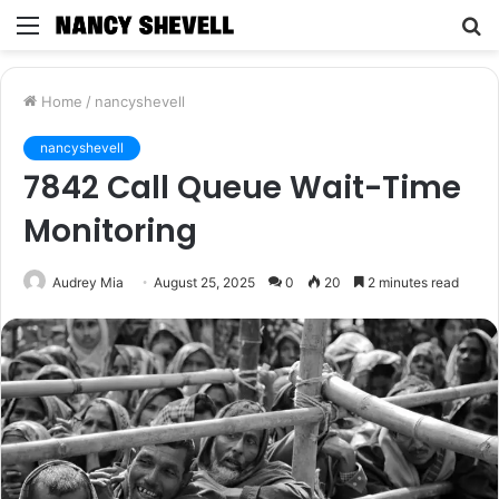
Menu
S
fo
Home
/
nancyshevell
nancyshevell
7842 Call Queue Wait-Time
Monitoring
Audrey Mia
August 25, 2025
0
20
2 minutes read