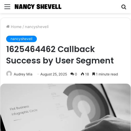
Menu
S
fo
Home
/
nancyshevell
nancyshevell
1625464462 Callback
Success by User Segment
Audrey Mia
August 25, 2025
0
18
1 minute read