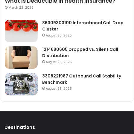
What Is Deductible in Health Insurance?
March 22, 2026
36309303100 International Call Drop
Cluster
August 25, 2025
1214680605 Dropped vs. Silent Call
Distribution
August 25, 2025
3308221987 Outbound Call Stability
Benchmark
August 25, 2025
Destinations