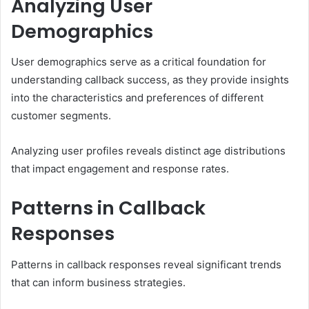
Analyzing User
Demographics
User demographics serve as a critical foundation for
understanding callback success, as they provide insights
into the characteristics and preferences of different
customer segments.
Analyzing user profiles reveals distinct age distributions
that impact engagement and response rates.
Patterns in Callback
Responses
Patterns in callback responses reveal significant trends
that can inform business strategies.