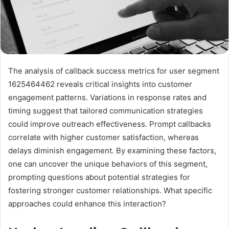
The analysis of callback success metrics for user segment
1625464462 reveals critical insights into customer
engagement patterns. Variations in response rates and
timing suggest that tailored communication strategies
could improve outreach effectiveness. Prompt callbacks
correlate with higher customer satisfaction, whereas
delays diminish engagement. By examining these factors,
one can uncover the unique behaviors of this segment,
prompting questions about potential strategies for
fostering stronger customer relationships. What specific
approaches could enhance this interaction?