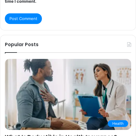
time I comment.
Popular Posts
Health