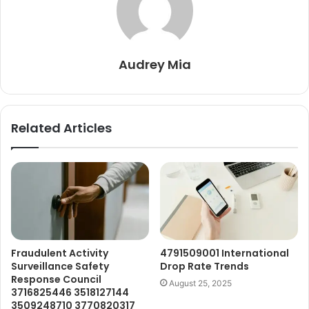
Audrey Mia
Related Articles
Fraudulent Activity
4791509001 International
Surveillance Safety
Drop Rate Trends
Response Council
August 25, 2025
3716825446 3518127144
3509248710 3770820317