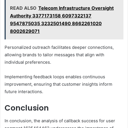
READ ALSO
Telecom Infrastructure Oversight
Authority 3377173158 6097322137
9547875035 3232501490 8662261020
8002629071
Personalized outreach facilitates deeper connections,
allowing brands to tailor messages that align with
individual preferences.
Implementing feedback loops enables continuous
improvement, ensuring that customer insights inform
future interactions.
Conclusion
In conclusion, the analysis of callback success for user