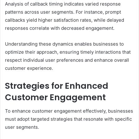
Analysis of callback timing indicates varied response
patterns across user segments. For instance, prompt
callbacks yield higher satisfaction rates, while delayed
responses correlate with decreased engagement.
Understanding these dynamics enables businesses to
optimize their approach, ensuring timely interactions that
respect individual user preferences and enhance overall
customer experience.
Strategies for Enhanced
Customer Engagement
To enhance customer engagement effectively, businesses
must adopt targeted strategies that resonate with specific
user segments.