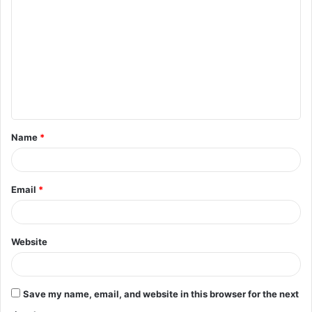
o
m
m
e
n
t
Name
*
*
Email
*
Website
Save my name, email, and website in this browser for the next