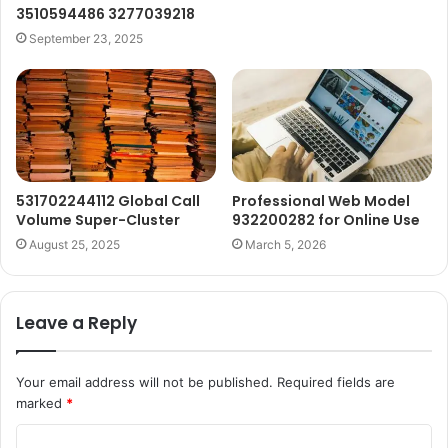
3510594486 3277039218
September 23, 2025
531702244112 Global Call
Professional Web Model
Volume Super-Cluster
932200282 for Online Use
August 25, 2025
March 5, 2026
Leave a Reply
Your email address will not be published.
Required fields are
marked
*
C