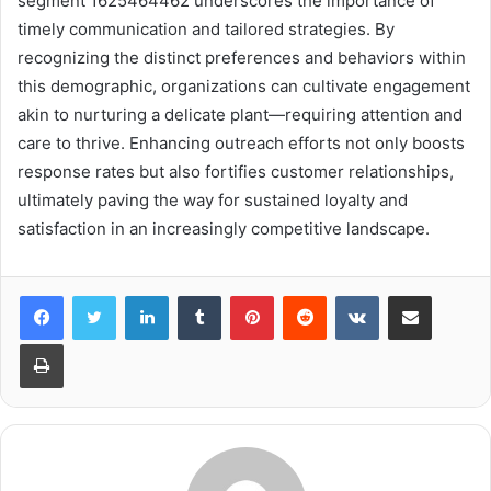
segment 1625464462 underscores the importance of
timely communication and tailored strategies. By
recognizing the distinct preferences and behaviors within
this demographic, organizations can cultivate engagement
akin to nurturing a delicate plant—requiring attention and
care to thrive. Enhancing outreach efforts not only boosts
response rates but also fortifies customer relationships,
ultimately paving the way for sustained loyalty and
satisfaction in an increasingly competitive landscape.
LinkedIn
Tumblr
Pinterest
Reddit
VKontakte
Share via Email
Print