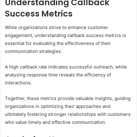
Understanding Callback
Success Metrics
While organizations strive to enhance customer
engagement, understanding callback success metrics is
essential for evaluating the effectiveness of their
communication strategies.
A high callback rate indicates successful outreach, while
analyzing response time reveals the efficiency of
interactions.
Together, these metrics provide valuable insights, guiding
organizations in optimizing their approaches and
ultimately fostering stronger relationships with customers
who value timely and effective communication.