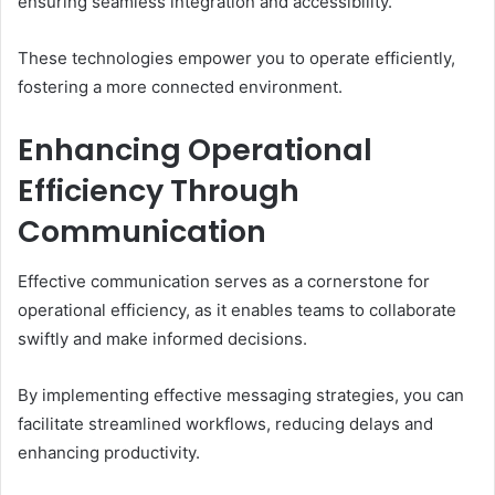
ensuring seamless integration and accessibility.
These technologies empower you to operate efficiently,
fostering a more connected environment.
Enhancing Operational
Efficiency Through
Communication
Effective communication serves as a cornerstone for
operational efficiency, as it enables teams to collaborate
swiftly and make informed decisions.
By implementing effective messaging strategies, you can
facilitate streamlined workflows, reducing delays and
enhancing productivity.