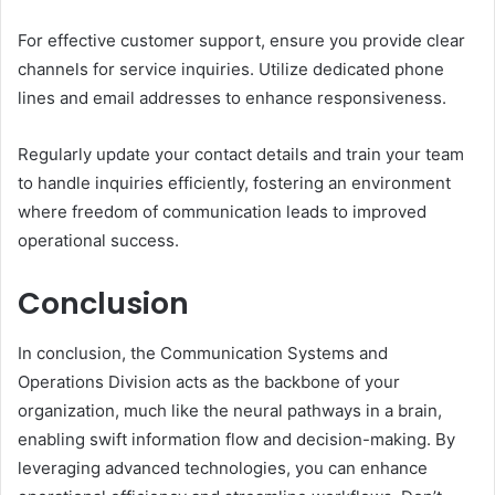
For effective customer support, ensure you provide clear
channels for service inquiries. Utilize dedicated phone
lines and email addresses to enhance responsiveness.
Regularly update your contact details and train your team
to handle inquiries efficiently, fostering an environment
where freedom of communication leads to improved
operational success.
Conclusion
In conclusion, the Communication Systems and
Operations Division acts as the backbone of your
organization, much like the neural pathways in a brain,
enabling swift information flow and decision-making. By
leveraging advanced technologies, you can enhance