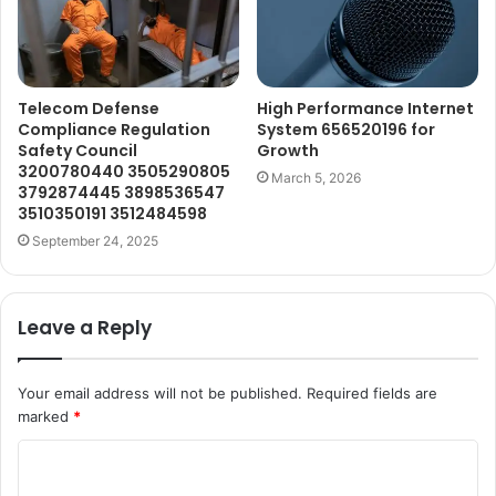
Telecom Defense
High Performance Internet
Compliance Regulation
System 656520196 for
Safety Council
Growth
3200780440 3505290805
March 5, 2026
3792874445 3898536547
3510350191 3512484598
September 24, 2025
Leave a Reply
Your email address will not be published.
Required fields are
marked
*
C
o