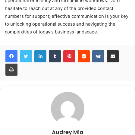
operational efficiency and streamline workflows. Don’t
hesitate to reach out at any of the provided contact
numbers for support; effective communication is your key
to unlocking operational success and navigating the
complexities of today’s business landscape.
LinkedIn
Tumblr
Pinterest
Reddit
VKontakte
Share via Email
Print
Audrey Mia