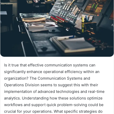
Is it true that effective communication systems can
significantly enhance operational efficiency within an
organization? The Communication Systems and
Operations Division seems to suggest this with their
implementation of advanced technologies and real-time
analytics. Understanding how these solutions optimize
workflows and support quick problem-solving could be
crucial for your operations. What specific strategies do