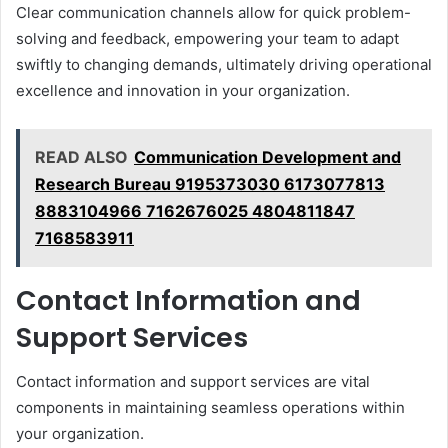
Clear communication channels allow for quick problem-
solving and feedback, empowering your team to adapt
swiftly to changing demands, ultimately driving operational
excellence and innovation in your organization.
READ ALSO
Communication Development and
Research Bureau 9195373030 6173077813
8883104966 7162676025 4804811847
7168583911
Contact Information and
Support Services
Contact information and support services are vital
components in maintaining seamless operations within
your organization.