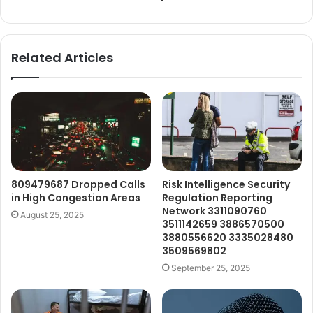
Related Articles
809479687 Dropped Calls
Risk Intelligence Security
in High Congestion Areas
Regulation Reporting
Network 3311090760
August 25, 2025
3511142659 3886570500
3880556620 3335028480
3509569802
September 25, 2025