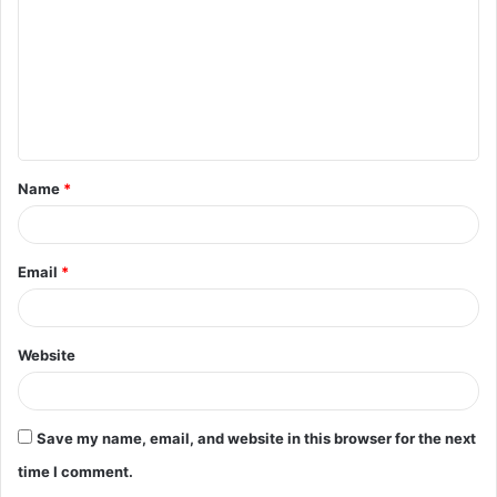
m
m
e
n
t
Name
*
*
Email
*
Website
Save my name, email, and website in this browser for the next
time I comment.