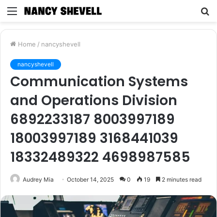
Menu
S
fo
Home
/
nancyshevell
nancyshevell
Communication Systems
and Operations Division
6892233187 8003997189
18003997189 3168441039
18332489322 4698987585
Audrey Mia
October 14, 2025
0
19
2 minutes read