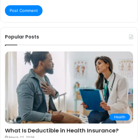
Popular Posts
Health
What Is Deductible in Health Insurance?
March 22, 2026