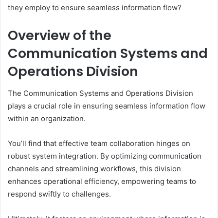
they employ to ensure seamless information flow?
Overview of the
Communication Systems and
Operations Division
The Communication Systems and Operations Division
plays a crucial role in ensuring seamless information flow
within an organization.
You’ll find that effective team collaboration hinges on
robust system integration. By optimizing communication
channels and streamlining workflows, this division
enhances operational efficiency, empowering teams to
respond swiftly to challenges.