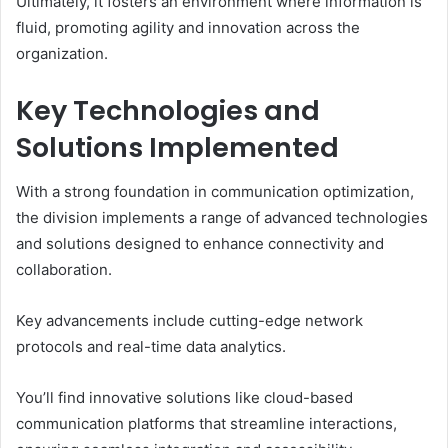
Ultimately, it fosters an environment where information is
fluid, promoting agility and innovation across the
organization.
Key Technologies and
Solutions Implemented
With a strong foundation in communication optimization,
the division implements a range of advanced technologies
and solutions designed to enhance connectivity and
collaboration.
Key advancements include cutting-edge network
protocols and real-time data analytics.
You’ll find innovative solutions like cloud-based
communication platforms that streamline interactions,