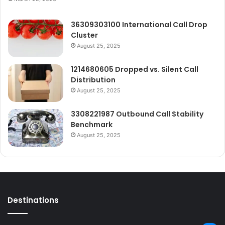
36309303100 International Call Drop
Cluster
August 25, 2025
1214680605 Dropped vs. Silent Call
Distribution
August 25, 2025
3308221987 Outbound Call Stability
Benchmark
August 25, 2025
Destinations