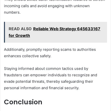
incoming calls and avoid engaging with unknown
numbers.
READ ALSO
Reliable Web Strategy 645633167
for Growth
Additionally, promptly reporting scams to authorities
enhances collective safety.
Staying informed about common tactics used by
fraudsters can empower individuals to recognize and
evade potential threats, thereby safeguarding their
personal information and financial security.
Conclusion