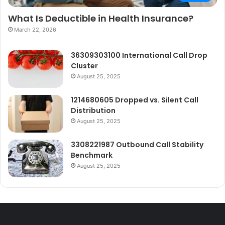
What Is Deductible in Health Insurance?
March 22, 2026
36309303100 International Call Drop
Cluster
August 25, 2025
1214680605 Dropped vs. Silent Call
Distribution
August 25, 2025
3308221987 Outbound Call Stability
Benchmark
August 25, 2025