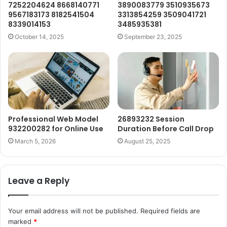
7252204624 8668140771
3890083779 3510935673
9567183173 8182541504
3313854259 3509041721
8339014153
3485935381
October 14, 2025
September 23, 2025
Professional Web Model
26893232 Session
932200282 for Online Use
Duration Before Call Drop
March 5, 2026
August 25, 2025
Leave a Reply
Your email address will not be published.
Required fields are
marked
*