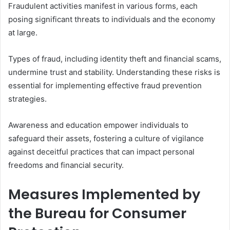
Fraudulent activities manifest in various forms, each
posing significant threats to individuals and the economy
at large.
Types of fraud, including identity theft and financial scams,
undermine trust and stability. Understanding these risks is
essential for implementing effective fraud prevention
strategies.
Awareness and education empower individuals to
safeguard their assets, fostering a culture of vigilance
against deceitful practices that can impact personal
freedoms and financial security.
Measures Implemented by
the Bureau for Consumer