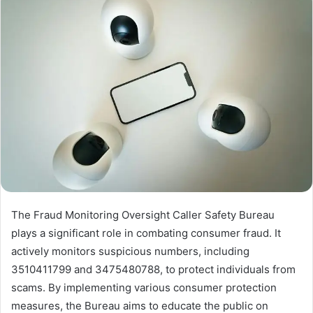
The Fraud Monitoring Oversight Caller Safety Bureau
plays a significant role in combating consumer fraud. It
actively monitors suspicious numbers, including
3510411799 and 3475480788, to protect individuals from
scams. By implementing various consumer protection
measures, the Bureau aims to educate the public on