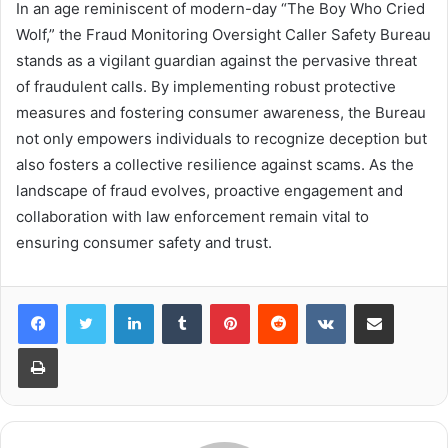
In an age reminiscent of modern-day “The Boy Who Cried
Wolf,” the Fraud Monitoring Oversight Caller Safety Bureau
stands as a vigilant guardian against the pervasive threat
of fraudulent calls. By implementing robust protective
measures and fostering consumer awareness, the Bureau
not only empowers individuals to recognize deception but
also fosters a collective resilience against scams. As the
landscape of fraud evolves, proactive engagement and
collaboration with law enforcement remain vital to
ensuring consumer safety and trust.
LinkedIn
Tumblr
Pinterest
Reddit
VKontakte
Share via Email
Print