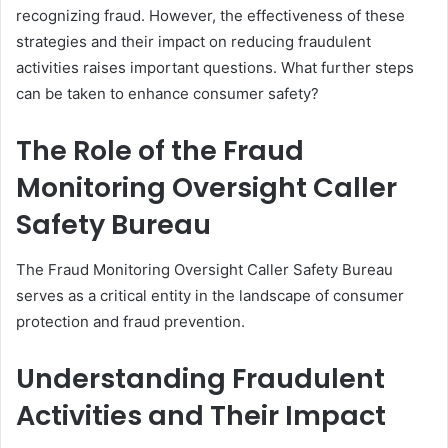
recognizing fraud. However, the effectiveness of these
strategies and their impact on reducing fraudulent
activities raises important questions. What further steps
can be taken to enhance consumer safety?
The Role of the Fraud
Monitoring Oversight Caller
Safety Bureau
The Fraud Monitoring Oversight Caller Safety Bureau
serves as a critical entity in the landscape of consumer
protection and fraud prevention.
Understanding Fraudulent
Activities and Their Impact