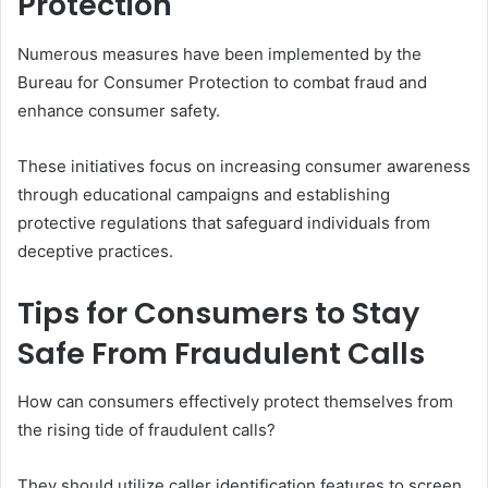
Protection
Numerous measures have been implemented by the
Bureau for Consumer Protection to combat fraud and
enhance consumer safety.
These initiatives focus on increasing consumer awareness
through educational campaigns and establishing
protective regulations that safeguard individuals from
deceptive practices.
Tips for Consumers to Stay
Safe From Fraudulent Calls
How can consumers effectively protect themselves from
the rising tide of fraudulent calls?
They should utilize caller identification features to screen