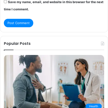
Save my name, email, and website in this browser for the next
time I comment.
Popular Posts
Health