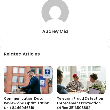
Audrey Mia
Related Articles
Communication Data
Telecom Fraud Detection
Review and Optimization
Enforcement Protection
Unit 8449046816
Office 3516508882