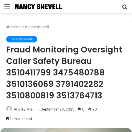
Menu
S
fo
Home
/
nancyshevell
nancyshevell
Fraud Monitoring Oversight
Caller Safety Bureau
3510411799 3475480788
3510136069 3791402282
3510800819 3513764713
Audrey Mia
September 23, 2025
0
20
1 minute read