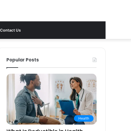
Contact Us
Popular Posts
Health