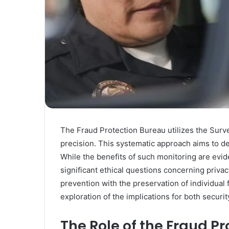
The Fraud Protection Bureau utilizes the Survei
precision. This systematic approach aims to det
While the benefits of such monitoring are evid
significant ethical questions concerning privac
prevention with the preservation of individual
exploration of the implications for both securit
The Role of the Fraud P