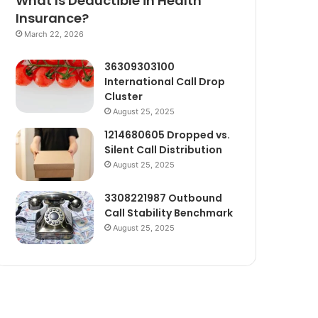
What Is Deductible in Health
Insurance?
March 22, 2026
36309303100
International Call Drop
Cluster
August 25, 2025
1214680605 Dropped vs.
Silent Call Distribution
August 25, 2025
3308221987 Outbound
Call Stability Benchmark
August 25, 2025