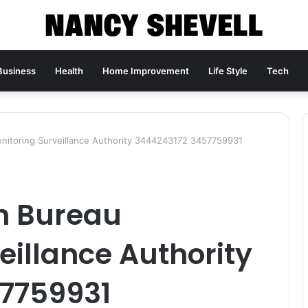
Business
Health
Home Improvement
Life Style
Tech
nitoring Surveillance Authority 3444243172 3457759931
on Bureau
eillance Authority
7759931