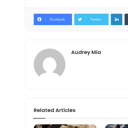
Lin
Facebook
Twitter
Audrey Mia
Related Articles