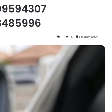
09594307
8485996
0
14
1 minute read