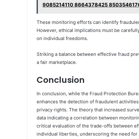
9085214110 8664378425 850354617
These monitoring efforts can identify fraudule
However, ethical implications must be carefull
on individual freedoms.
Striking a balance between effective fraud pre
a fair marketplace.
Conclusion
In conclusion, while the Fraud Protection Burea
enhances the detection of fraudulent activities
privacy rights. The theory that increased surve
data indicating a correlation between monitori
critical evaluation of the trade-offs between e
individual liberties, underscoring the need for