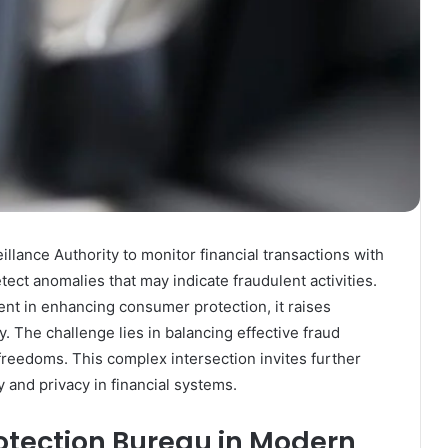
llance Authority to monitor financial transactions with
ect anomalies that may indicate fraudulent activities.
ent in enhancing consumer protection, it raises
y. The challenge lies in balancing effective fraud
 freedoms. This complex intersection invites further
y and privacy in financial systems.
rotection Bureau in Modern