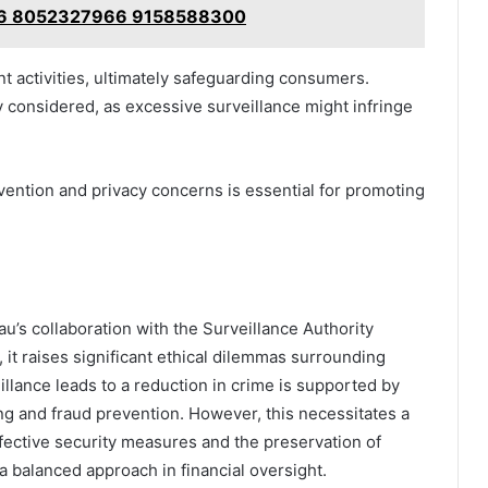
6 8052327966 9158588300
nt activities, ultimately safeguarding consumers.
y considered, as excessive surveillance might infringe
vention and privacy concerns is essential for promoting
u’s collaboration with the Surveillance Authority
, it raises significant ethical dilemmas surrounding
illance leads to a reduction in crime is supported by
ng and fraud prevention. However, this necessitates a
ffective security measures and the preservation of
 a balanced approach in financial oversight.