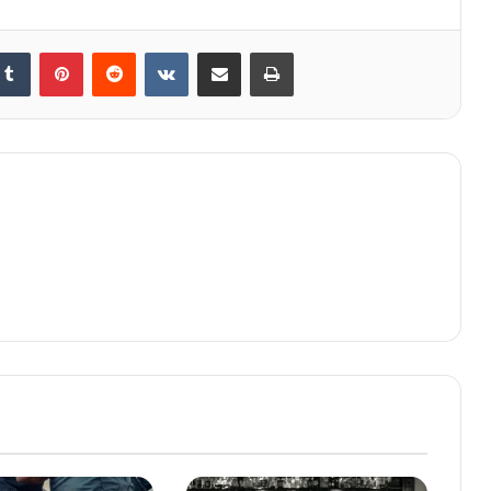
kedIn
Tumblr
Pinterest
Reddit
VKontakte
Share via Email
Print