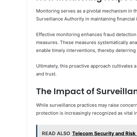
Monitoring serves as a pivotal mechanism in the
Surveillance Authority in maintaining financial i
Effective monitoring enhances fraud detection 
measures. These measures systematically analy
enable timely interventions, thereby deterring p
Ultimately, this proactive approach cultivates
and trust.
The Impact of Surveill
While surveillance practices may raise concer
protection is increasingly recognized as vital i
READ ALSO
Telecom Security and Ris