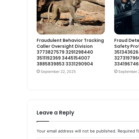
Fraudulent Behavior Tracking
Fraud Dete
Caller Oversight Division
Safety Pro
3773827579 3291298440
351343626
3511192369 3445154007
327319796
3885839853 3331290904
334196746
September 22, 2025
September 
Leave a Reply
Your email address will not be published.
Required f