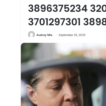
3896375234 32
3701297301 389
Audrey Mia
September 25, 2025