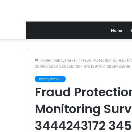
Home
Home
/
nancyshevell
/
Fraud Protection Bureau Mo
3896375234 3209594307 3701297301 3898485996
nancyshevell
Fraud Protecti
Monitoring Surv
3444243172 345