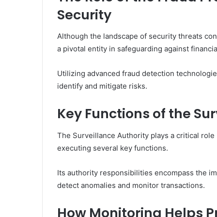
Security
Although the landscape of security threats co
a pivotal entity in safeguarding against financi
Utilizing advanced fraud detection technologi
identify and mitigate risks.
Key Functions of the Sur
The Surveillance Authority plays a critical role
executing several key functions.
Its authority responsibilities encompass the 
detect anomalies and monitor transactions.
How Monitoring Helps P