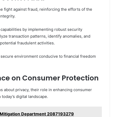
 fight against fraud, reinforcing the efforts of the
ntegrity.
capabilities by implementing robust security
ze transaction patterns, identify anomalies, and
otential fraudulent activities.
 a secure environment conducive to financial freedom
ance on Consumer Protection
ns about privacy, their role in enhancing consumer
n today’s digital landscape.
k Mitigation Department 2087193279