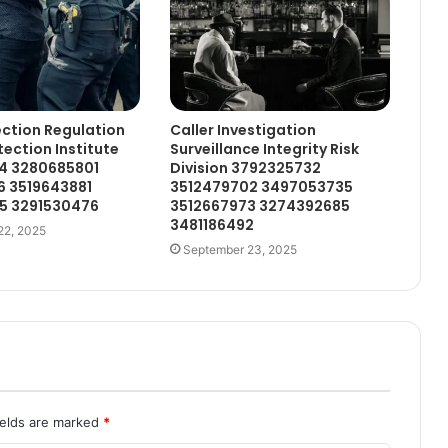
ction Regulation
Caller Investigation
tection Institute
Surveillance Integrity Risk
4 3280685801
Division 3792325732
6 3519643881
3512479702 3497053735
5 3291530476
3512667973 3274392685
3481186492
22, 2025
September 23, 2025
ields are marked
*