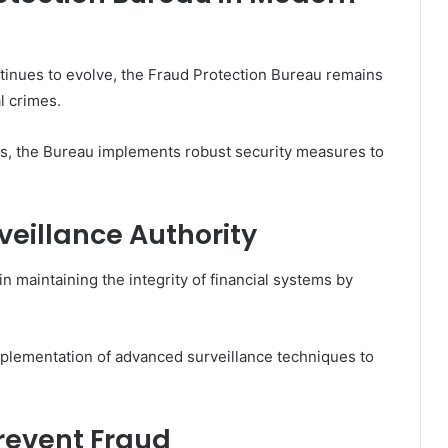
ntinues to evolve, the Fraud Protection Bureau remains
al crimes.
es, the Bureau implements robust security measures to
veillance Authority
 in maintaining the integrity of financial systems by
implementation of advanced surveillance techniques to
revent Fraud