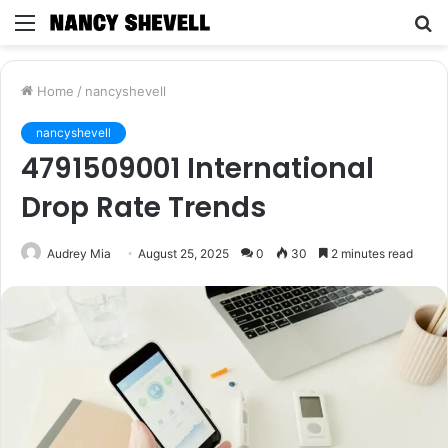
Menu
S
fo
Home
/
nancyshevell
nancyshevell
4791509001 International
Drop Rate Trends
Audrey Mia
August 25, 2025
0
30
2 minutes read