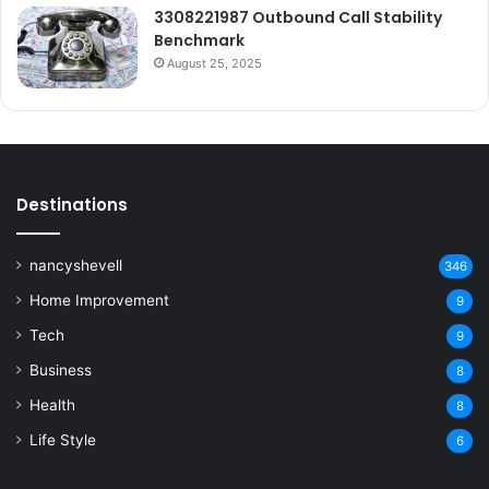
3308221987 Outbound Call Stability
Benchmark
August 25, 2025
Destinations
nancyshevell
346
Home Improvement
9
Tech
9
Business
8
Health
8
Life Style
6