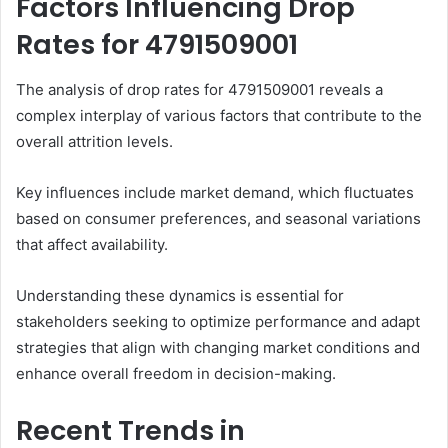
Factors Influencing Drop
Rates for 4791509001
The analysis of drop rates for 4791509001 reveals a
complex interplay of various factors that contribute to the
overall attrition levels.
Key influences include market demand, which fluctuates
based on consumer preferences, and seasonal variations
that affect availability.
Understanding these dynamics is essential for
stakeholders seeking to optimize performance and adapt
strategies that align with changing market conditions and
enhance overall freedom in decision-making.
Recent Trends in