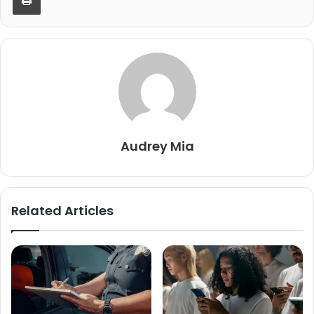
Audrey Mia
Related Articles