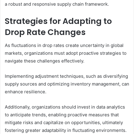
a robust and responsive supply chain framework.
Strategies for Adapting to
Drop Rate Changes
As fluctuations in drop rates create uncertainty in global
markets, organizations must adopt proactive strategies to
navigate these challenges effectively.
Implementing adjustment techniques, such as diversifying
supply sources and optimizing inventory management, can
enhance resilience.
Additionally, organizations should invest in data analytics
to anticipate trends, enabling proactive measures that
mitigate risks and capitalize on opportunities, ultimately
fostering greater adaptability in fluctuating environments.