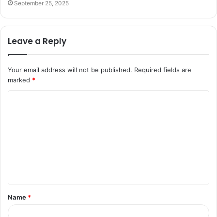
September 25, 2025
Leave a Reply
Your email address will not be published.
Required fields are
marked
*
C
o
m
m
e
n
t
Name
*
*