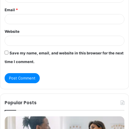
Email
*
Website
Save my name, email, and website in this browser for the next
time I comment.
Popular Posts