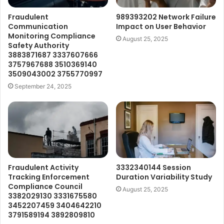
Fraudulent
989393202 Network Failure
Communication
Impact on User Behavior
Monitoring Compliance
August 25, 2025
Safety Authority
3883871687 3337607666
3757967688 3510369140
3509043002 3755770997
September 24, 2025
Fraudulent Activity
3332340144 Session
Tracking Enforcement
Duration Variability Study
Compliance Council
August 25, 2025
3382029130 3331675580
3452207459 3404642210
3791589194 3892809810