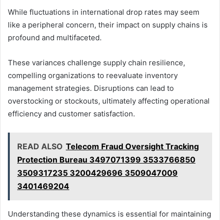
While fluctuations in international drop rates may seem
like a peripheral concern, their impact on supply chains is
profound and multifaceted.
These variances challenge supply chain resilience,
compelling organizations to reevaluate inventory
management strategies. Disruptions can lead to
overstocking or stockouts, ultimately affecting operational
efficiency and customer satisfaction.
READ ALSO
Telecom Fraud Oversight Tracking
Protection Bureau 3497071399 3533766850
3509317235 3200429696 3509047009
3401469204
Understanding these dynamics is essential for maintaining