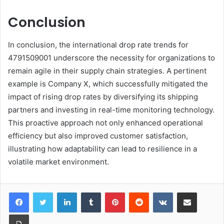
Conclusion
In conclusion, the international drop rate trends for
4791509001 underscore the necessity for organizations to
remain agile in their supply chain strategies. A pertinent
example is Company X, which successfully mitigated the
impact of rising drop rates by diversifying its shipping
partners and investing in real-time monitoring technology.
This proactive approach not only enhanced operational
efficiency but also improved customer satisfaction,
illustrating how adaptability can lead to resilience in a
volatile market environment.
LinkedIn
Tumblr
Pinterest
Reddit
VKontakte
Share via Email
Print