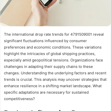
The international drop rate trends for 4791509001 reveal
significant fluctuations influenced by consumer
preferences and economic conditions. These variations
highlight the intricacies of global shipping practices,
especially amid geopolitical tensions. Organizations face
challenges in adapting their supply chains to these
changes. Understanding the underlying factors and recent
trends is crucial. This analysis may uncover strategies that
enhance resilience in a shifting market landscape. What
specific adaptations are necessary for sustained
competitiveness?