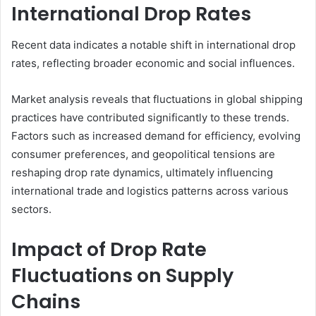
International Drop Rates
Recent data indicates a notable shift in international drop
rates, reflecting broader economic and social influences.
Market analysis reveals that fluctuations in global shipping
practices have contributed significantly to these trends.
Factors such as increased demand for efficiency, evolving
consumer preferences, and geopolitical tensions are
reshaping drop rate dynamics, ultimately influencing
international trade and logistics patterns across various
sectors.
Impact of Drop Rate
Fluctuations on Supply
Chains