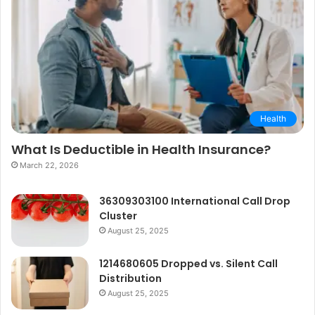
Health
What Is Deductible in Health Insurance?
March 22, 2026
36309303100 International Call Drop
Cluster
August 25, 2025
1214680605 Dropped vs. Silent Call
Distribution
August 25, 2025