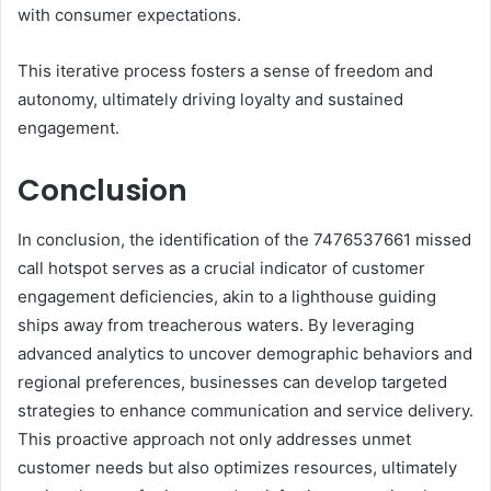
with consumer expectations.
This iterative process fosters a sense of freedom and
autonomy, ultimately driving loyalty and sustained
engagement.
Conclusion
In conclusion, the identification of the 7476537661 missed
call hotspot serves as a crucial indicator of customer
engagement deficiencies, akin to a lighthouse guiding
ships away from treacherous waters. By leveraging
advanced analytics to uncover demographic behaviors and
regional preferences, businesses can develop targeted
strategies to enhance communication and service delivery.
This proactive approach not only addresses unmet
customer needs but also optimizes resources, ultimately