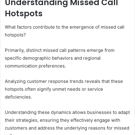
Understanding Missed Call
Hotspots
What factors contribute to the emergence of missed call
hotspots?
Primarily, distinct missed call patterns emerge from
specific demographic behaviors and regional
communication preferences.
Analyzing customer response trends reveals that these
hotspots often signify unmet needs or service
deficiencies.
Understanding these dynamics allows businesses to adapt
their strategies, ensuring they effectively engage with
customers and address the underlying reasons for missed