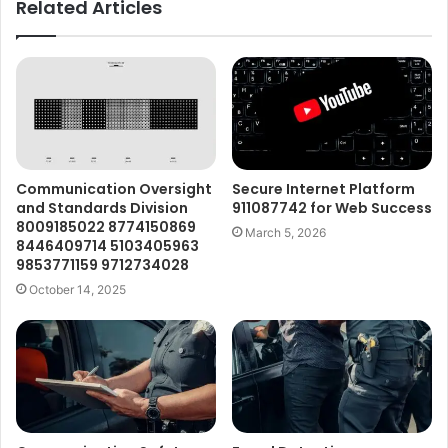
Related Articles
Communication Oversight
Secure Internet Platform
and Standards Division
911087742 for Web Success
8009185022 8774150869
March 5, 2026
8446409714 5103405963
9853771159 9712734028
October 14, 2025