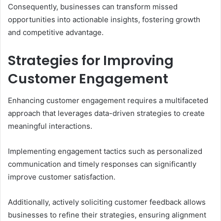
Consequently, businesses can transform missed
opportunities into actionable insights, fostering growth
and competitive advantage.
Strategies for Improving
Customer Engagement
Enhancing customer engagement requires a multifaceted
approach that leverages data-driven strategies to create
meaningful interactions.
Implementing engagement tactics such as personalized
communication and timely responses can significantly
improve customer satisfaction.
Additionally, actively soliciting customer feedback allows
businesses to refine their strategies, ensuring alignment