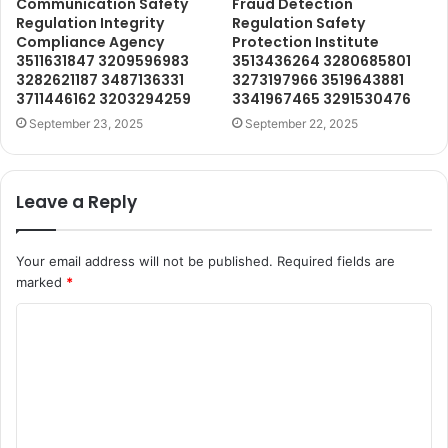
Communication Safety
Fraud Detection
Regulation Integrity
Regulation Safety
Compliance Agency
Protection Institute
3511631847 3209596983
3513436264 3280685801
3282621187 3487136331
3273197966 3519643881
3711446162 3203294259
3341967465 3291530476
September 23, 2025
September 22, 2025
Leave a Reply
Your email address will not be published.
Required fields are
marked
*
C
o
m
m
e