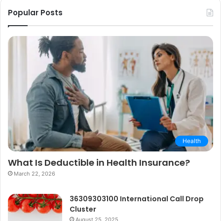
Popular Posts
Health
What Is Deductible in Health Insurance?
March 22, 2026
36309303100 International Call Drop
Cluster
August 25, 2025