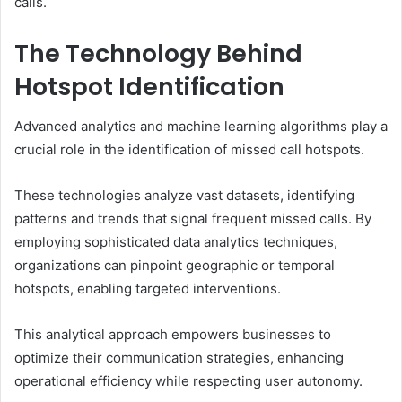
calls.
The Technology Behind
Hotspot Identification
Advanced analytics and machine learning algorithms play a
crucial role in the identification of missed call hotspots.
These technologies analyze vast datasets, identifying
patterns and trends that signal frequent missed calls. By
employing sophisticated data analytics techniques,
organizations can pinpoint geographic or temporal
hotspots, enabling targeted interventions.
This analytical approach empowers businesses to
optimize their communication strategies, enhancing
operational efficiency while respecting user autonomy.