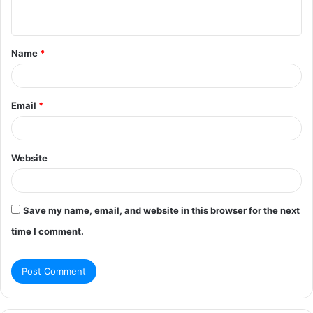
n
t
Name
*
*
Email
*
Website
Save my name, email, and website in this browser for the next
time I comment.