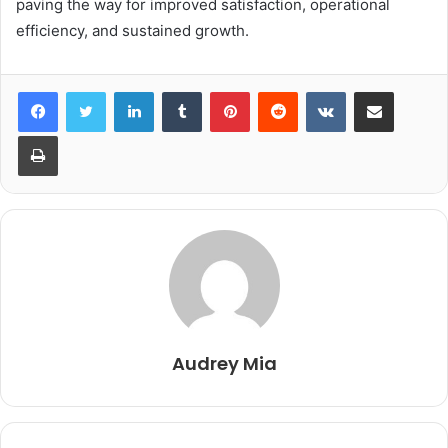
paving the way for improved satisfaction, operational
efficiency, and sustained growth.
LinkedIn
Tumblr
Pinterest
Reddit
VKontakte
Share via Email
Print
Audrey Mia