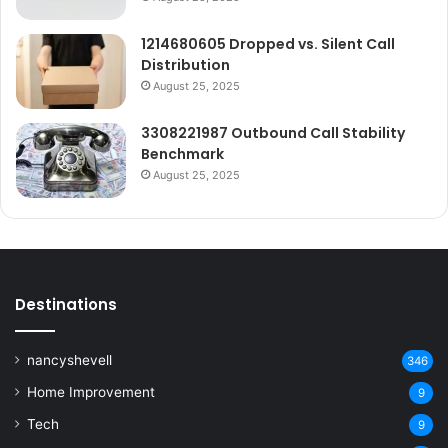
1214680605 Dropped vs. Silent Call
Distribution
August 25, 2025
3308221987 Outbound Call Stability
Benchmark
August 25, 2025
Destinations
nancyshevell
346
Home Improvement
9
Tech
9