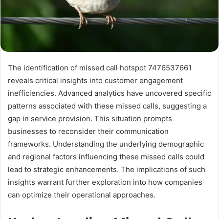
The identification of missed call hotspot 7476537661
reveals critical insights into customer engagement
inefficiencies. Advanced analytics have uncovered specific
patterns associated with these missed calls, suggesting a
gap in service provision. This situation prompts
businesses to reconsider their communication
frameworks. Understanding the underlying demographic
and regional factors influencing these missed calls could
lead to strategic enhancements. The implications of such
insights warrant further exploration into how companies
can optimize their operational approaches.