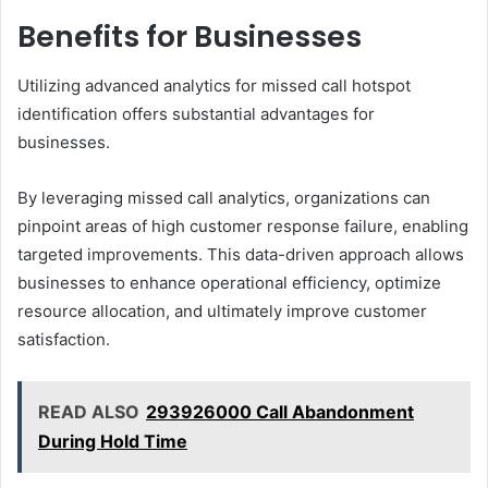
Benefits for Businesses
Utilizing advanced analytics for missed call hotspot
identification offers substantial advantages for
businesses.
By leveraging missed call analytics, organizations can
pinpoint areas of high customer response failure, enabling
targeted improvements. This data-driven approach allows
businesses to enhance operational efficiency, optimize
resource allocation, and ultimately improve customer
satisfaction.
READ ALSO
293926000 Call Abandonment
During Hold Time