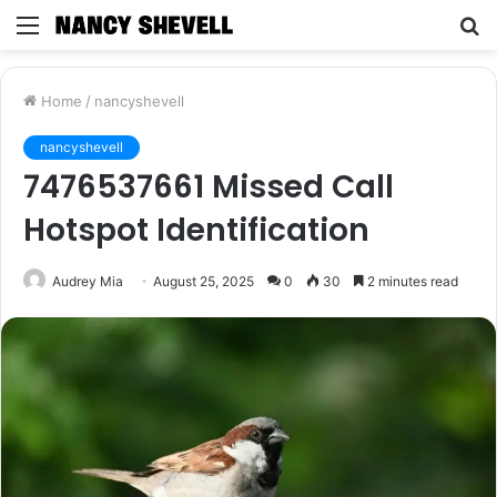
Menu
S
fo
Home
/
nancyshevell
nancyshevell
7476537661 Missed Call
Hotspot Identification
Audrey Mia
August 25, 2025
0
30
2 minutes read