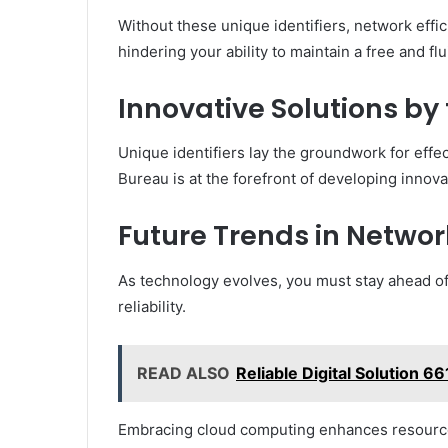
Without these unique identifiers, network effic
hindering your ability to maintain a free and fl
Innovative Solutions by
Unique identifiers lay the groundwork for eff
Bureau is at the forefront of developing innov
Future Trends in Network
As technology evolves, you must stay ahead of
reliability.
READ ALSO
Reliable Digital Solution 6
Embracing cloud computing enhances resource al