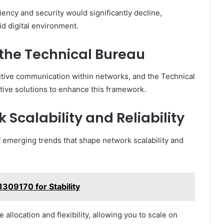
iency and security would significantly decline,
uid digital environment.
 the Technical Bureau
ective communication within networks, and the Technical
ative solutions to enhance this framework.
 Scalability and Reliability
 emerging trends that shape network scalability and
61309170 for Stability
location and flexibility, allowing you to scale on