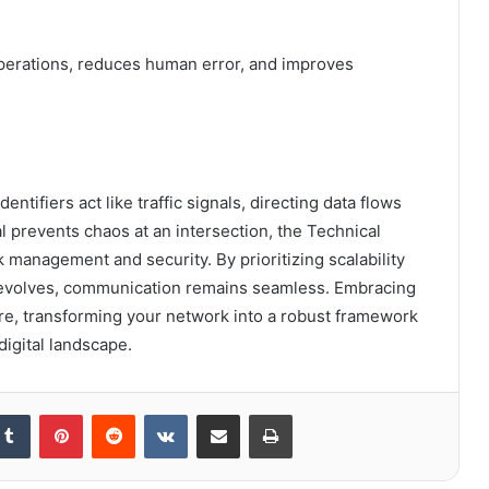
perations, reduces human error, and improves
entifiers act like traffic signals, directing data flows
l prevents chaos at an intersection, the Technical
management and security. By prioritizing scalability
gy evolves, communication remains seamless. Embracing
re, transforming your network into a robust framework
igital landscape.
kedIn
Tumblr
Pinterest
Reddit
VKontakte
Share via Email
Print