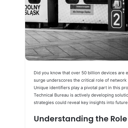
Did you know that over 50 billion devices are 
surge underscores the critical role of network
Unique identifiers play a pivotal part in this 
Technical Bureau is actively developing soluti
strategies could reveal key insights into future
Understanding the Role 