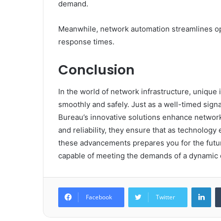
demand.
Meanwhile, network automation streamlines o
response times.
Conclusion
In the world of network infrastructure, unique id
smoothly and safely. Just as a well-timed signa
Bureau’s innovative solutions enhance network 
and reliability, they ensure that as technolo
these advancements prepares you for the futu
capable of meeting the demands of a dynamic d
Lin
Facebook
Twitter