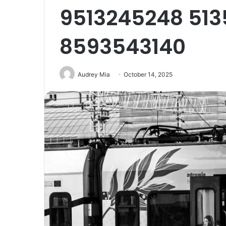
9513245248 513
8593543140
Audrey Mia
October 14, 2025