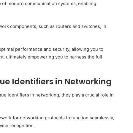
ne of modern communication systems, enabling
twork components, such as routers and switches, in
ptimal performance and security, allowing you to
t, ultimately empowering you to harness the full
ue Identifiers in Networking
 identifiers in networking, they play a crucial role in
ework for networking protocols to function seamlessly,
vice recognition.