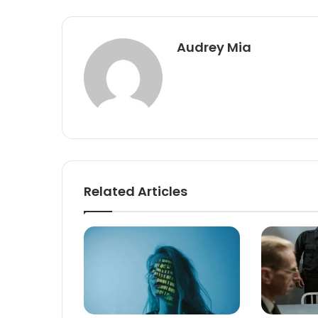
Audrey Mia
Related Articles