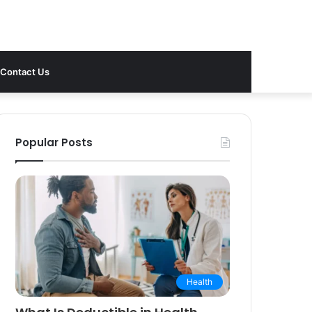
Contact Us
Popular Posts
Health