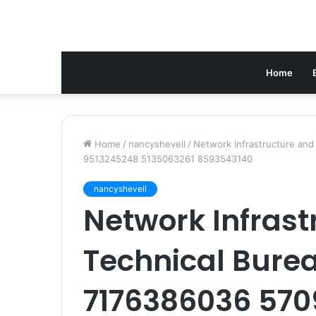
Home
Home
/
nancyshevell
/
Network Infrastructure an
9513245248 5135063261 8593543140
nancyshevell
Network Infrast
Technical Bure
7176386036 570