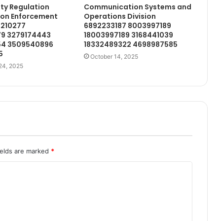
ety Regulation
Communication Systems and
ion Enforcement
Operations Division
1210277
6892233187 8003997189
9 3279174443
18003997189 3168441039
54 3509540896
18332489322 4698987585
5
October 14, 2025
24, 2025
ields are marked
*