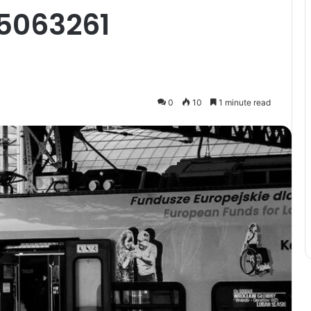
5063261
0
10
1 minute read