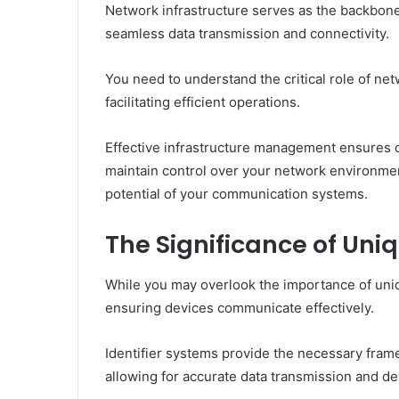
Network infrastructure serves as the backbo
seamless data transmission and connectivity.
You need to understand the critical role of ne
facilitating efficient operations.
Effective infrastructure management ensures o
maintain control over your network environmen
potential of your communication systems.
The Significance of Uniq
While you may overlook the importance of unique
ensuring devices communicate effectively.
Identifier systems provide the necessary fram
allowing for accurate data transmission and de