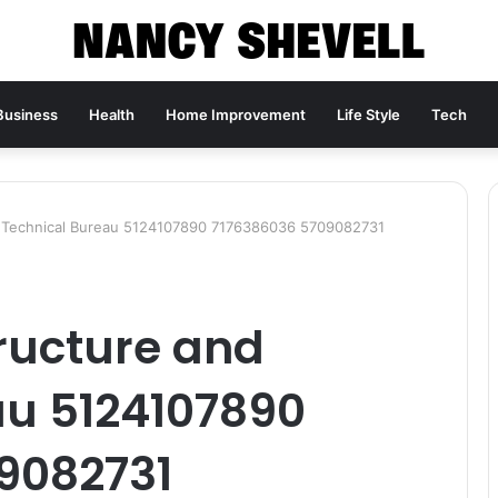
Business
Health
Home Improvement
Life Style
Tech
d Technical Bureau 5124107890 7176386036 5709082731
ructure and
au 5124107890
9082731