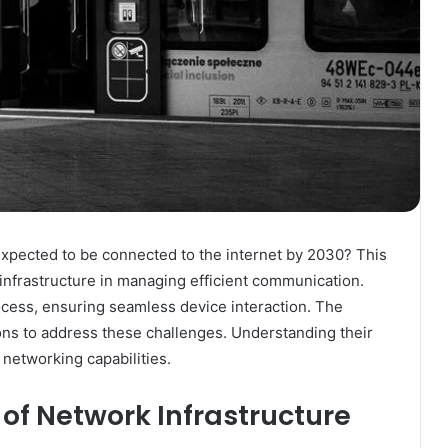
expected to be connected to the internet by 2030? This
 infrastructure in managing efficient communication.
process, ensuring seamless device interaction. The
ons to address these challenges. Understanding their
 networking capabilities.
of Network Infrastructure