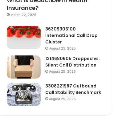
What Is Deductible in Health
Insurance?
March 22, 2026
36309303100
International Call Drop
Cluster
August 25, 2025
1214680605 Dropped vs.
Silent Call Distribution
August 25, 2025
3308221987 Outbound
Call Stability Benchmark
August 25, 2025