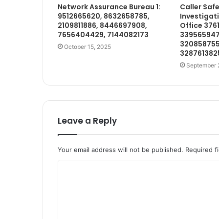
Network Assurance Bureau 1:
Caller Saf
9512665620, 8632658785,
Investigat
2109811886, 8446697908,
Office 376
7656404429, 7144082173
339565947
32085875
October 15, 2025
328761382
September 
Leave a Reply
Your email address will not be published.
Required f
C
o
m
m