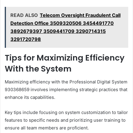
READ ALSO
Telecom Oversight Fraudulent Call
Detection Office 3509320506 3454491770
3892679397 3509441709 3290714315
3291720798
Tips for Maximizing Efficiency
With the System
Maximizing efficiency with the Professional Digital System
930368659 involves implementing strategic practices that
enhance its capabilities.
Key tips include focusing on system customization to tailor
features to specific needs and prioritizing user training to
ensure all team members are proficient.