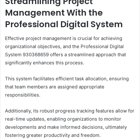
Streamlining Project
Management With the
Professional Digital System
Effective project management is crucial for achieving
organizational objectives, and the Professional Digital
System 930368659 offers a streamlined approach that
significantly enhances this process.
This system facilitates efficient task allocation, ensuring
that team members are assigned appropriate
responsibilities.
Additionally, its robust progress tracking features allow for
real-time updates, enabling organizations to monitor
developments and make informed decisions, ultimately
fostering greater productivity and freedom.