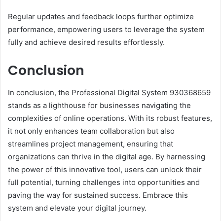
Regular updates and feedback loops further optimize
performance, empowering users to leverage the system
fully and achieve desired results effortlessly.
Conclusion
In conclusion, the Professional Digital System 930368659
stands as a lighthouse for businesses navigating the
complexities of online operations. With its robust features,
it not only enhances team collaboration but also
streamlines project management, ensuring that
organizations can thrive in the digital age. By harnessing
the power of this innovative tool, users can unlock their
full potential, turning challenges into opportunities and
paving the way for sustained success. Embrace this
system and elevate your digital journey.