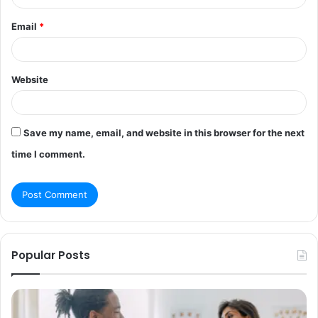
Email
*
Website
Save my name, email, and website in this browser for the next
time I comment.
Popular Posts