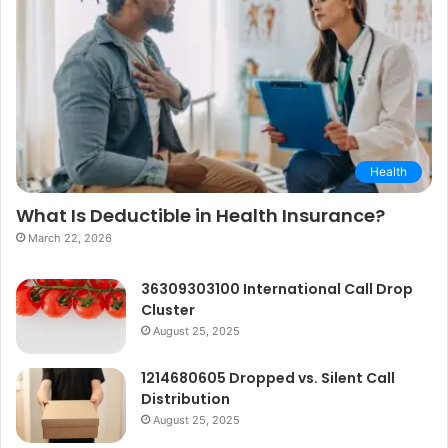
Health
What Is Deductible in Health Insurance?
March 22, 2026
36309303100 International Call Drop
Cluster
August 25, 2025
1214680605 Dropped vs. Silent Call
Distribution
August 25, 2025