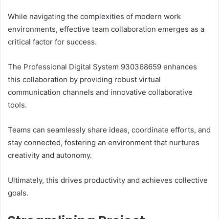
While navigating the complexities of modern work
environments, effective team collaboration emerges as a
critical factor for success.
The Professional Digital System 930368659 enhances
this collaboration by providing robust virtual
communication channels and innovative collaborative
tools.
Teams can seamlessly share ideas, coordinate efforts, and
stay connected, fostering an environment that nurtures
creativity and autonomy.
Ultimately, this drives productivity and achieves collective
goals.