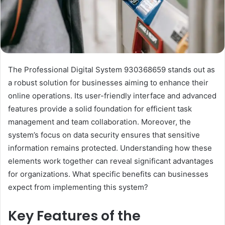
The Professional Digital System 930368659 stands out as
a robust solution for businesses aiming to enhance their
online operations. Its user-friendly interface and advanced
features provide a solid foundation for efficient task
management and team collaboration. Moreover, the
system’s focus on data security ensures that sensitive
information remains protected. Understanding how these
elements work together can reveal significant advantages
for organizations. What specific benefits can businesses
expect from implementing this system?
Key Features of the