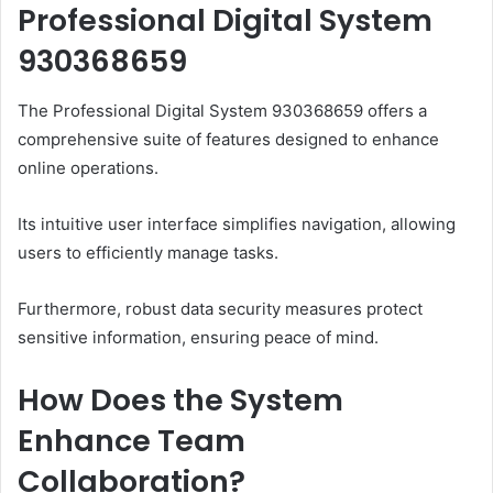
Professional Digital System
930368659
The Professional Digital System 930368659 offers a
comprehensive suite of features designed to enhance
online operations.
Its intuitive user interface simplifies navigation, allowing
users to efficiently manage tasks.
Furthermore, robust data security measures protect
sensitive information, ensuring peace of mind.
How Does the System
Enhance Team
Collaboration?