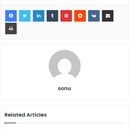
LinkedIn
Tumblr
Pinterest
Reddit
VKontakte
Share via Email
Print
sonu
Related Articles