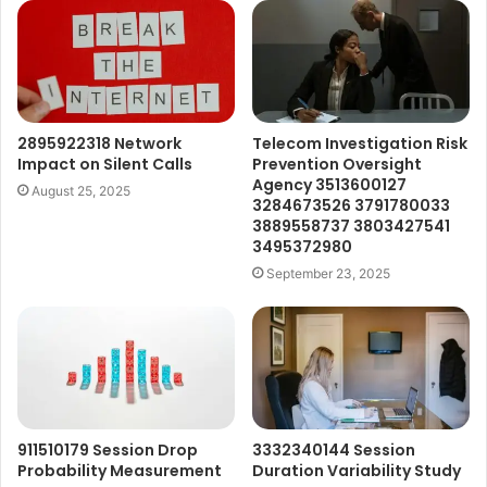
2895922318 Network
Telecom Investigation Risk
Impact on Silent Calls
Prevention Oversight
Agency 3513600127
August 25, 2025
3284673526 3791780033
3889558737 3803427541
3495372980
September 23, 2025
911510179 Session Drop
3332340144 Session
Probability Measurement
Duration Variability Study