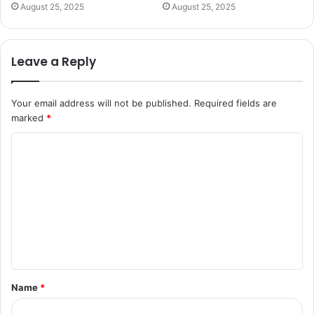
August 25, 2025
August 25, 2025
Leave a Reply
Your email address will not be published.
Required fields are
marked
*
C
o
m
m
e
n
t
Name
*
*