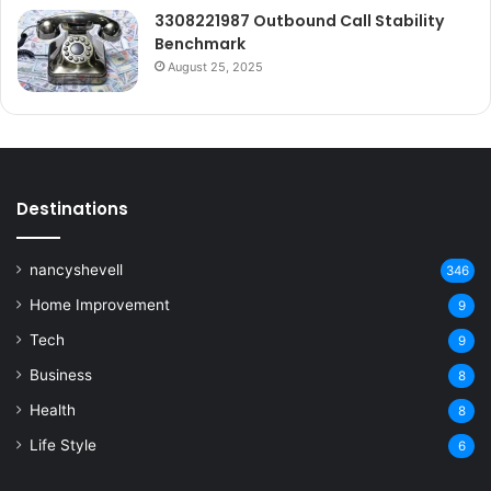
3308221987 Outbound Call Stability
Benchmark
August 25, 2025
Destinations
nancyshevell
346
Home Improvement
9
Tech
9
Business
8
Health
8
Life Style
6