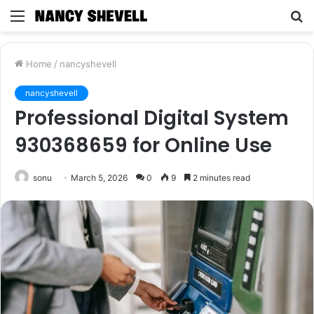
Menu
S
fo
Home
/
nancyshevell
nancyshevell
Professional Digital System
930368659 for Online Use
sonu
March 5, 2026
0
9
2 minutes read