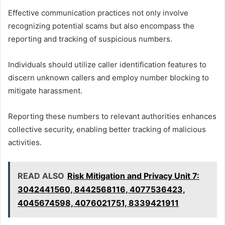
Effective communication practices not only involve
recognizing potential scams but also encompass the
reporting and tracking of suspicious numbers.
Individuals should utilize caller identification features to
discern unknown callers and employ number blocking to
mitigate harassment.
Reporting these numbers to relevant authorities enhances
collective security, enabling better tracking of malicious
activities.
READ ALSO
Risk Mitigation and Privacy Unit 7:
3042441560, 8442568116, 4077536423,
4045674598, 4076021751, 8339421911