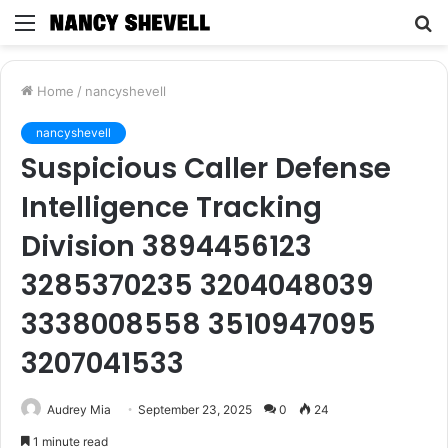
Menu
S
fo
Home
/
nancyshevell
nancyshevell
Suspicious Caller Defense
Intelligence Tracking
Division 3894456123
3285370235 3204048039
3338008558 3510947095
3207041533
Audrey Mia
September 23, 2025
0
24
1 minute read