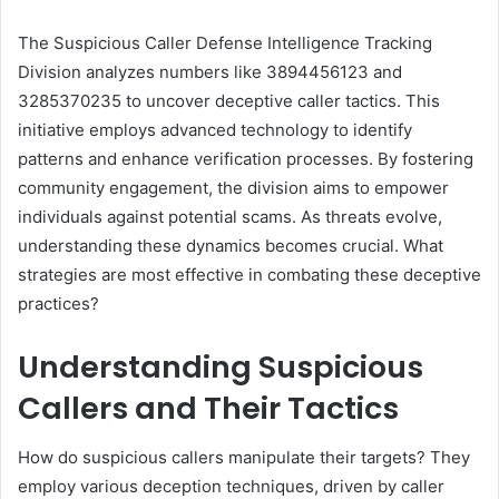
The Suspicious Caller Defense Intelligence Tracking
Division analyzes numbers like 3894456123 and
3285370235 to uncover deceptive caller tactics. This
initiative employs advanced technology to identify
patterns and enhance verification processes. By fostering
community engagement, the division aims to empower
individuals against potential scams. As threats evolve,
understanding these dynamics becomes crucial. What
strategies are most effective in combating these deceptive
practices?
Understanding Suspicious
Callers and Their Tactics
How do suspicious callers manipulate their targets? They
employ various deception techniques, driven by caller