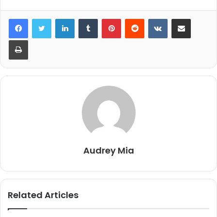
LinkedIn
Tumblr
Pinterest
Reddit
VKontakte
Share via Email
Print
Audrey Mia
Related Articles