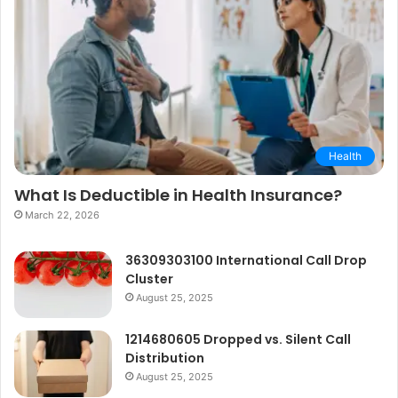
Health
What Is Deductible in Health Insurance?
March 22, 2026
36309303100 International Call Drop
Cluster
August 25, 2025
1214680605 Dropped vs. Silent Call
Distribution
August 25, 2025