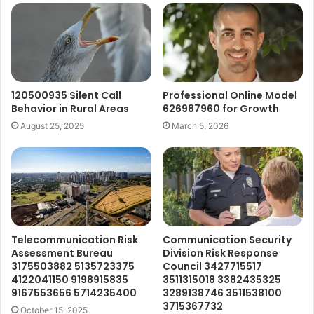
120500935 Silent Call
Professional Online Model
Behavior in Rural Areas
626987960 for Growth
August 25, 2025
March 5, 2026
Telecommunication Risk
Communication Security
Assessment Bureau
Division Risk Response
3175503882 5135723375
Council 3427715517
4122041150 9198915835
3511315018 3382435325
9167553656 5714235400
3289138746 3511538100
3715367732
October 15, 2025