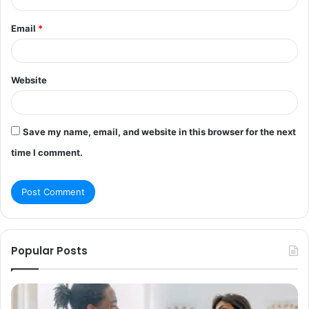
Email
*
Website
Save my name, email, and website in this browser for the next
time I comment.
Popular Posts