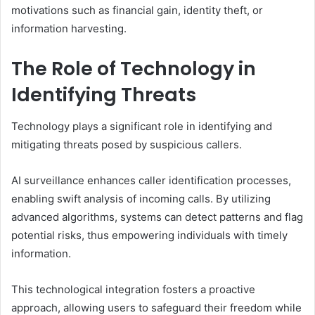
motivations such as financial gain, identity theft, or
information harvesting.
The Role of Technology in
Identifying Threats
Technology plays a significant role in identifying and
mitigating threats posed by suspicious callers.
AI surveillance enhances caller identification processes,
enabling swift analysis of incoming calls. By utilizing
advanced algorithms, systems can detect patterns and flag
potential risks, thus empowering individuals with timely
information.
This technological integration fosters a proactive
approach, allowing users to safeguard their freedom while