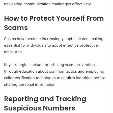
navigating communication challenges effectively.
How to Protect Yourself From
Scams
Scams have become increasingly sophisticated, making it
essential for individuals to adopt effective protective
measures.
Key strategies include prioritizing scam prevention
through education about common tactics and employing
caller verification techniques to confirm identities before
sharing personal information.
Reporting and Tracking
Suspicious Numbers