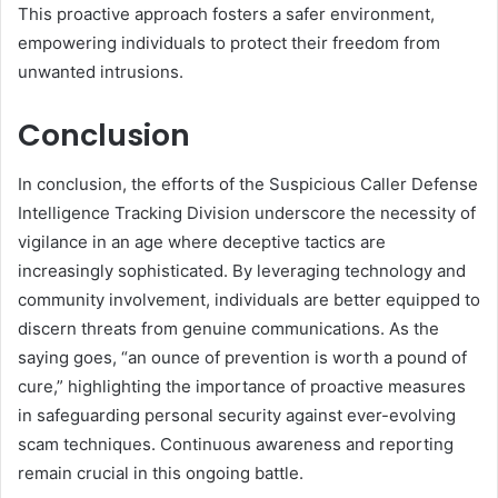
This proactive approach fosters a safer environment,
empowering individuals to protect their freedom from
unwanted intrusions.
Conclusion
In conclusion, the efforts of the Suspicious Caller Defense
Intelligence Tracking Division underscore the necessity of
vigilance in an age where deceptive tactics are
increasingly sophisticated. By leveraging technology and
community involvement, individuals are better equipped to
discern threats from genuine communications. As the
saying goes, “an ounce of prevention is worth a pound of
cure,” highlighting the importance of proactive measures
in safeguarding personal security against ever-evolving
scam techniques. Continuous awareness and reporting
remain crucial in this ongoing battle.