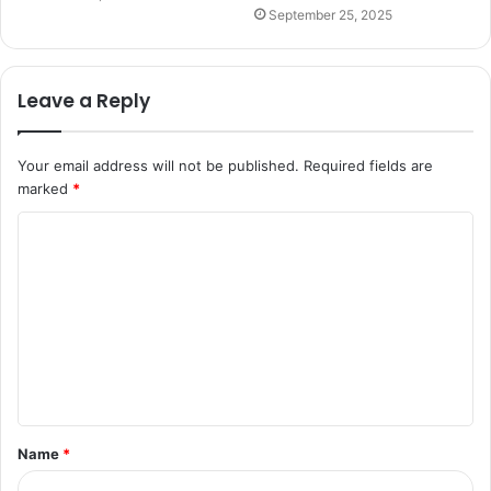
September 25, 2025
Leave a Reply
Your email address will not be published.
Required fields are
marked
*
C
o
m
m
e
n
t
Name
*
*