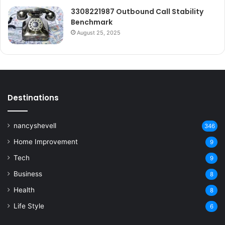
3308221987 Outbound Call Stability
Benchmark
August 25, 2025
Destinations
nancyshevell
346
Home Improvement
9
Tech
9
Business
8
Health
8
Life Style
6