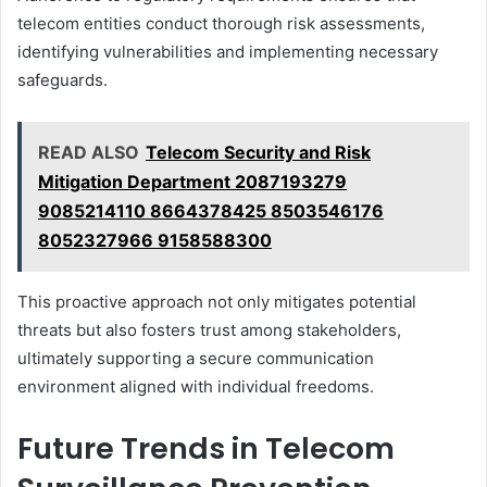
telecom entities conduct thorough risk assessments,
identifying vulnerabilities and implementing necessary
safeguards.
READ ALSO
Telecom Security and Risk
Mitigation Department 2087193279
9085214110 8664378425 8503546176
8052327966 9158588300
This proactive approach not only mitigates potential
threats but also fosters trust among stakeholders,
ultimately supporting a secure communication
environment aligned with individual freedoms.
Future Trends in Telecom