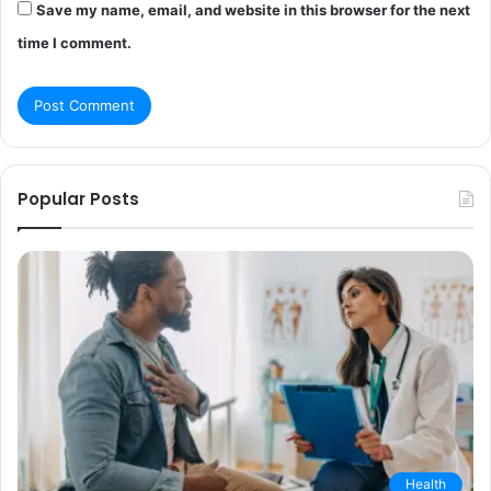
Save my name, email, and website in this browser for the next
time I comment.
Popular Posts
Health