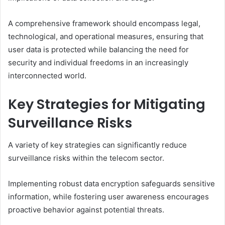
A comprehensive framework should encompass legal,
technological, and operational measures, ensuring that
user data is protected while balancing the need for
security and individual freedoms in an increasingly
interconnected world.
Key Strategies for Mitigating
Surveillance Risks
A variety of key strategies can significantly reduce
surveillance risks within the telecom sector.
Implementing robust data encryption safeguards sensitive
information, while fostering user awareness encourages
proactive behavior against potential threats.