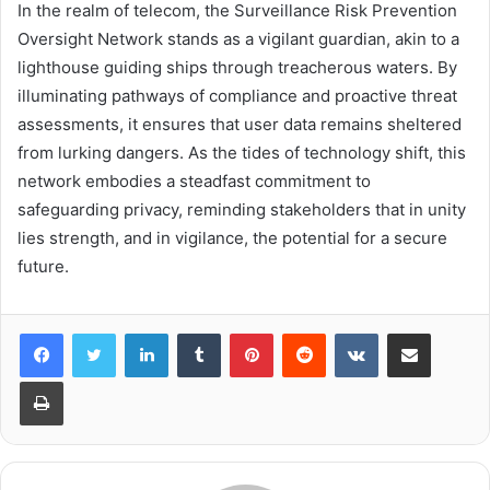
In the realm of telecom, the Surveillance Risk Prevention
Oversight Network stands as a vigilant guardian, akin to a
lighthouse guiding ships through treacherous waters. By
illuminating pathways of compliance and proactive threat
assessments, it ensures that user data remains sheltered
from lurking dangers. As the tides of technology shift, this
network embodies a steadfast commitment to
safeguarding privacy, reminding stakeholders that in unity
lies strength, and in vigilance, the potential for a secure
future.
LinkedIn
Tumblr
Pinterest
Reddit
VKontakte
Share via Email
Print