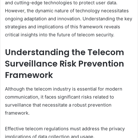
and cutting-edge technologies to protect user data.
However, the dynamic nature of technology necessitates
ongoing adaptation and innovation. Understanding the key
strategies and implications of this framework reveals
critical insights into the future of telecom security.
Understanding the Telecom
Surveillance Risk Prevention
Framework
Although the telecom industry is essential for modern
communication, it faces significant risks related to
surveillance that necessitate a robust prevention
framework.
Effective telecom regulations must address the privacy
implications of data collection and usage.