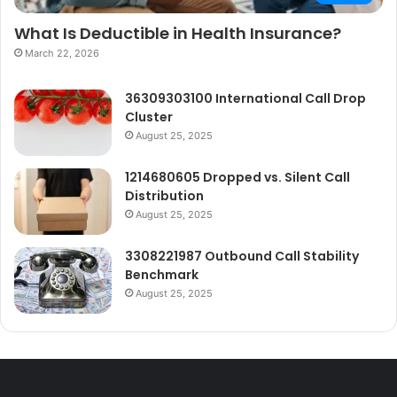
What Is Deductible in Health Insurance?
March 22, 2026
36309303100 International Call Drop
Cluster
August 25, 2025
1214680605 Dropped vs. Silent Call
Distribution
August 25, 2025
3308221987 Outbound Call Stability
Benchmark
August 25, 2025