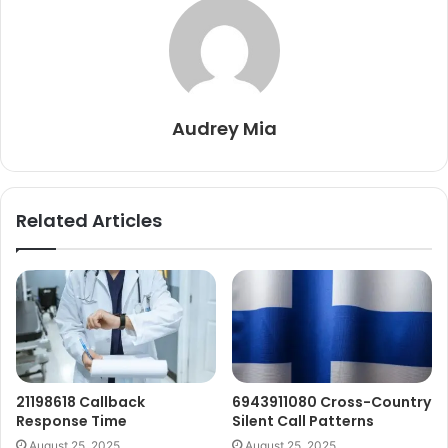
Audrey Mia
Related Articles
21198618 Callback
6943911080 Cross-Country
Response Time
Silent Call Patterns
August 25, 2025
August 25, 2025