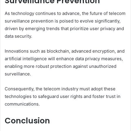
Surveillance Prevention
As technology continues to advance, the future of telecom
surveillance prevention is poised to evolve significantly,
driven by emerging trends that prioritize user privacy and
data security.
Innovations such as blockchain, advanced encryption, and
artificial intelligence will enhance data privacy measures,
enabling more robust protection against unauthorized
surveillance.
Consequently, the telecom industry must adopt these
technologies to safeguard user rights and foster trust in
communications.
Conclusion