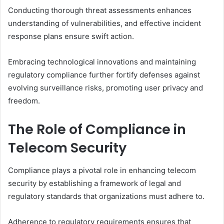
Conducting thorough threat assessments enhances
understanding of vulnerabilities, and effective incident
response plans ensure swift action.
Embracing technological innovations and maintaining
regulatory compliance further fortify defenses against
evolving surveillance risks, promoting user privacy and
freedom.
The Role of Compliance in
Telecom Security
Compliance plays a pivotal role in enhancing telecom
security by establishing a framework of legal and
regulatory standards that organizations must adhere to.
Adherence to regulatory requirements ensures that