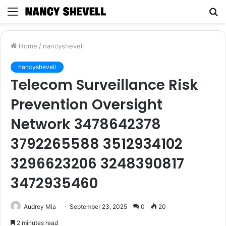
Menu
S
fo
Home
/
nancyshevell
nancyshevell
Telecom Surveillance Risk
Prevention Oversight
Network 3478642378
3792265588 3512934102
3296623206 3248390817
3472935460
Audrey Mia
September 23, 2025
0
20
2 minutes read