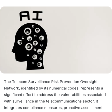
The Telecom Surveillance Risk Prevention Oversight
Network, identified by its numerical codes, represents a
significant effort to address the vulnerabilities associated
with surveillance in the telecommunications sector. It
integrates compliance measures, proactive assessments,