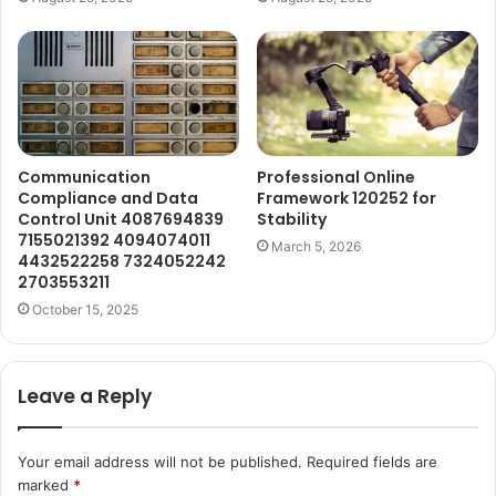
Communication
Professional Online
Compliance and Data
Framework 120252 for
Control Unit 4087694839
Stability
7155021392 4094074011
March 5, 2026
4432522258 7324052242
2703553211
October 15, 2025
Leave a Reply
Your email address will not be published.
Required fields are
marked
*