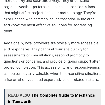
more quickly and cost-effectively. They understand
regional weather patterns and seasonal considerations
that might affect project timing or methodology. They’re
experienced with common issues that arise in the area
and know the most effective solutions for addressing
them.
Additionally, local providers are typically more accessible
and responsive. They can visit your site quickly for
assessments or consultations, respond promptly to
questions or concerns, and provide ongoing support after
project completion. This accessibility and responsiveness
can be particularly valuable when time-sensitive situations
arise or when you need expert advice on related matters.
READ ALSO
The Complete Guide to Mechanics
in Tamworth