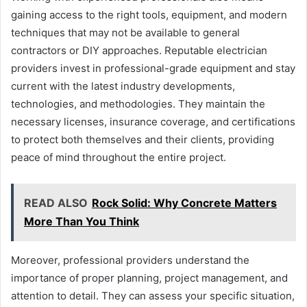
gaining access to the right tools, equipment, and modern
techniques that may not be available to general
contractors or DIY approaches. Reputable electrician
providers invest in professional-grade equipment and stay
current with the latest industry developments,
technologies, and methodologies. They maintain the
necessary licenses, insurance coverage, and certifications
to protect both themselves and their clients, providing
peace of mind throughout the entire project.
READ ALSO
Rock Solid: Why Concrete Matters
More Than You Think
Moreover, professional providers understand the
importance of proper planning, project management, and
attention to detail. They can assess your specific situation,