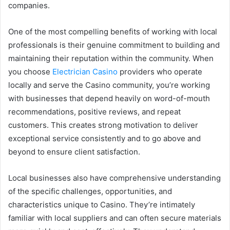
companies.
One of the most compelling benefits of working with local
professionals is their genuine commitment to building and
maintaining their reputation within the community. When
you choose
Electrician Casino
providers who operate
locally and serve the Casino community, you’re working
with businesses that depend heavily on word-of-mouth
recommendations, positive reviews, and repeat
customers. This creates strong motivation to deliver
exceptional service consistently and to go above and
beyond to ensure client satisfaction.
Local businesses also have comprehensive understanding
of the specific challenges, opportunities, and
characteristics unique to Casino. They’re intimately
familiar with local suppliers and can often secure materials