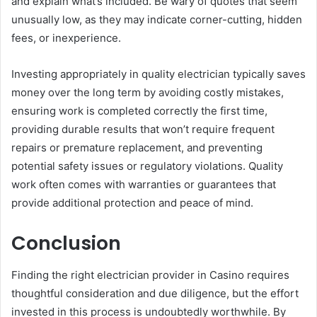
and explain what’s included. Be wary of quotes that seem
unusually low, as they may indicate corner-cutting, hidden
fees, or inexperience.
Investing appropriately in quality electrician typically saves
money over the long term by avoiding costly mistakes,
ensuring work is completed correctly the first time,
providing durable results that won’t require frequent
repairs or premature replacement, and preventing
potential safety issues or regulatory violations. Quality
work often comes with warranties or guarantees that
provide additional protection and peace of mind.
Conclusion
Finding the right electrician provider in Casino requires
thoughtful consideration and due diligence, but the effort
invested in this process is undoubtedly worthwhile. By