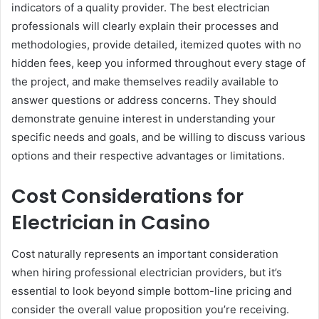
indicators of a quality provider. The best electrician
professionals will clearly explain their processes and
methodologies, provide detailed, itemized quotes with no
hidden fees, keep you informed throughout every stage of
the project, and make themselves readily available to
answer questions or address concerns. They should
demonstrate genuine interest in understanding your
specific needs and goals, and be willing to discuss various
options and their respective advantages or limitations.
Cost Considerations for
Electrician in Casino
Cost naturally represents an important consideration
when hiring professional electrician providers, but it’s
essential to look beyond simple bottom-line pricing and
consider the overall value proposition you’re receiving.