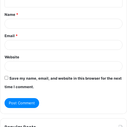
t
Name
*
*
Email
*
Website
Save my name, email, and website in this browser for the next
time I comment.