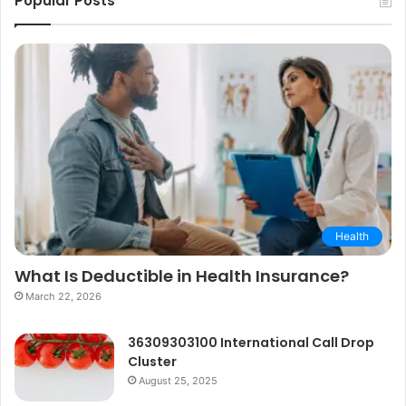
Popular Posts
Health
What Is Deductible in Health Insurance?
March 22, 2026
36309303100 International Call Drop
Cluster
August 25, 2025