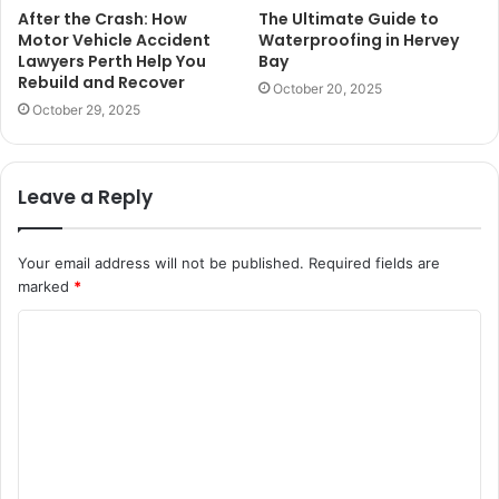
After the Crash: How
The Ultimate Guide to
Motor Vehicle Accident
Waterproofing in Hervey
Lawyers Perth Help You
Bay
Rebuild and Recover
October 20, 2025
October 29, 2025
Leave a Reply
Your email address will not be published.
Required fields are
marked
*
C
o
m
m
e
n