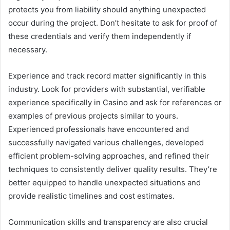
protects you from liability should anything unexpected
occur during the project. Don’t hesitate to ask for proof of
these credentials and verify them independently if
necessary.
Experience and track record matter significantly in this
industry. Look for providers with substantial, verifiable
experience specifically in Casino and ask for references or
examples of previous projects similar to yours.
Experienced professionals have encountered and
successfully navigated various challenges, developed
efficient problem-solving approaches, and refined their
techniques to consistently deliver quality results. They’re
better equipped to handle unexpected situations and
provide realistic timelines and cost estimates.
Communication skills and transparency are also crucial