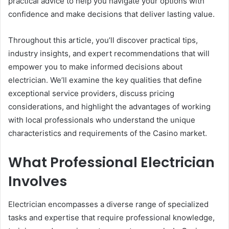
practical advice to help you navigate your options with
confidence and make decisions that deliver lasting value.
Throughout this article, you’ll discover practical tips,
industry insights, and expert recommendations that will
empower you to make informed decisions about
electrician. We’ll examine the key qualities that define
exceptional service providers, discuss pricing
considerations, and highlight the advantages of working
with local professionals who understand the unique
characteristics and requirements of the Casino market.
What Professional Electrician
Involves
Electrician encompasses a diverse range of specialized
tasks and expertise that require professional knowledge,