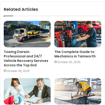
Related Articles
Towing Darwin:
The Complete Guide to
Professional and 24/7
Mechanics in Tamworth
Vehicle Recovery Services
October 20, 2025
Across the Top End
October 29, 2025