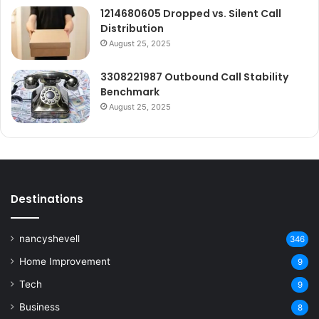
1214680605 Dropped vs. Silent Call
Distribution
August 25, 2025
3308221987 Outbound Call Stability
Benchmark
August 25, 2025
Destinations
nancyshevell
346
Home Improvement
9
Tech
9
Business
8