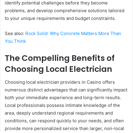
identify potential challenges before they become
problems, and develop comprehensive solutions tailored
to your unique requirements and budget constraints.
See also:
Rock Solid: Why Concrete Matters More Than
You Think
The Compelling Benefits of
Choosing Local Electrician
Choosing local electrician providers in Casino offers
numerous distinct advantages that can significantly impact
both your immediate experience and long-term results.
Local professionals possess intimate knowledge of the
area, deeply understand regional requirements and
conditions, can respond quickly to your needs, and often
provide more personalized service than larger, non-local