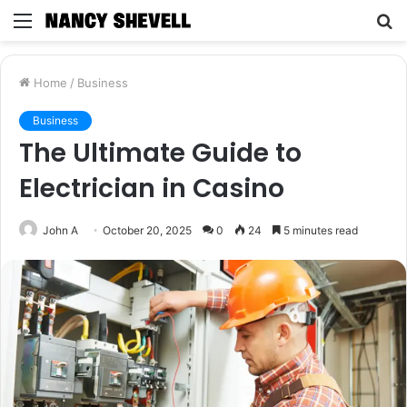
Menu
S
fo
Home
/
Business
Business
The Ultimate Guide to
Electrician in Casino
John A
October 20, 2025
0
24
5 minutes read