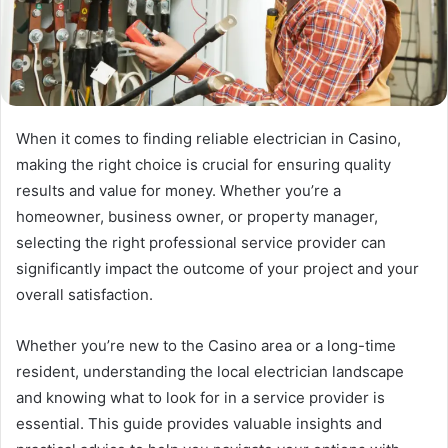
When it comes to finding reliable electrician in Casino,
making the right choice is crucial for ensuring quality
results and value for money. Whether you’re a
homeowner, business owner, or property manager,
selecting the right professional service provider can
significantly impact the outcome of your project and your
overall satisfaction.
Whether you’re new to the Casino area or a long-time
resident, understanding the local electrician landscape
and knowing what to look for in a service provider is
essential. This guide provides valuable insights and