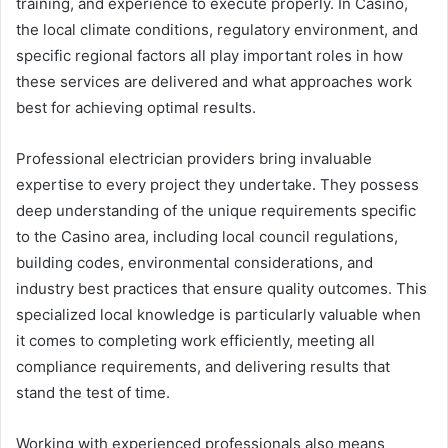
training, and experience to execute properly. In Casino,
the local climate conditions, regulatory environment, and
specific regional factors all play important roles in how
these services are delivered and what approaches work
best for achieving optimal results.
Professional electrician providers bring invaluable
expertise to every project they undertake. They possess
deep understanding of the unique requirements specific
to the Casino area, including local council regulations,
building codes, environmental considerations, and
industry best practices that ensure quality outcomes. This
specialized local knowledge is particularly valuable when
it comes to completing work efficiently, meeting all
compliance requirements, and delivering results that
stand the test of time.
Working with experienced professionals also means