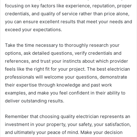
focusing on key factors like experience, reputation, proper
credentials, and quality of service rather than price alone,
you can ensure excellent results that meet your needs and
exceed your expectations.
Take the time necessary to thoroughly research your
options, ask detailed questions, verify credentials and
references, and trust your instincts about which provider
feels like the right fit for your project. The best electrician
professionals will welcome your questions, demonstrate
their expertise through knowledge and past work
examples, and make you feel confident in their ability to
deliver outstanding results.
Remember that choosing quality electrician represents an
investment in your property, your safety, your satisfaction,
and ultimately your peace of mind. Make your decision