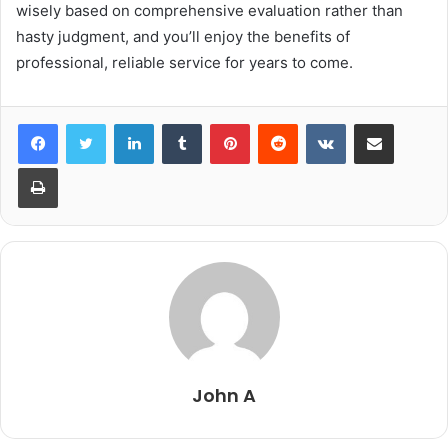
wisely based on comprehensive evaluation rather than
hasty judgment, and you’ll enjoy the benefits of
professional, reliable service for years to come.
LinkedIn
Tumblr
Pinterest
Reddit
VKontakte
Share via Email
Print
John A