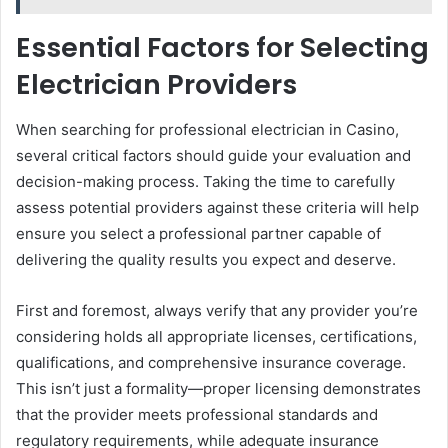
Essential Factors for Selecting
Electrician Providers
When searching for professional electrician in Casino,
several critical factors should guide your evaluation and
decision-making process. Taking the time to carefully
assess potential providers against these criteria will help
ensure you select a professional partner capable of
delivering the quality results you expect and deserve.
First and foremost, always verify that any provider you’re
considering holds all appropriate licenses, certifications,
qualifications, and comprehensive insurance coverage.
This isn’t just a formality—proper licensing demonstrates
that the provider meets professional standards and
regulatory requirements, while adequate insurance