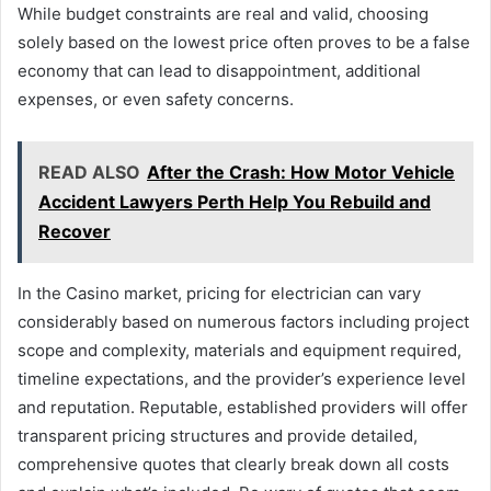
While budget constraints are real and valid, choosing
solely based on the lowest price often proves to be a false
economy that can lead to disappointment, additional
expenses, or even safety concerns.
READ ALSO
After the Crash: How Motor Vehicle
Accident Lawyers Perth Help You Rebuild and
Recover
In the Casino market, pricing for electrician can vary
considerably based on numerous factors including project
scope and complexity, materials and equipment required,
timeline expectations, and the provider’s experience level
and reputation. Reputable, established providers will offer
transparent pricing structures and provide detailed,
comprehensive quotes that clearly break down all costs