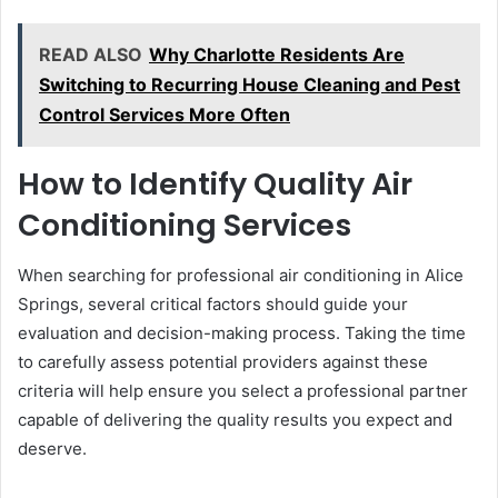
READ ALSO
Why Charlotte Residents Are
Switching to Recurring House Cleaning and Pest
Control Services More Often
How to Identify Quality Air
Conditioning Services
When searching for professional air conditioning in Alice
Springs, several critical factors should guide your
evaluation and decision-making process. Taking the time
to carefully assess potential providers against these
criteria will help ensure you select a professional partner
capable of delivering the quality results you expect and
deserve.