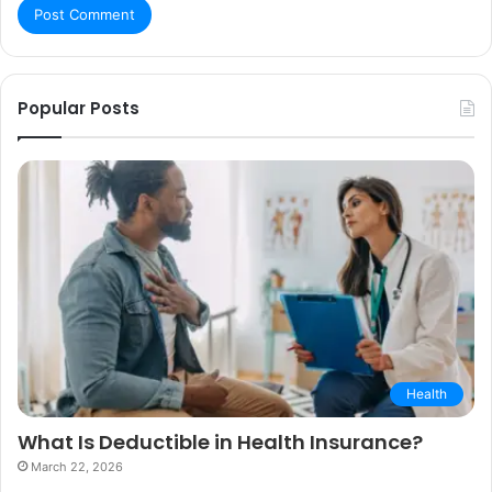
Popular Posts
Health
What Is Deductible in Health Insurance?
March 22, 2026