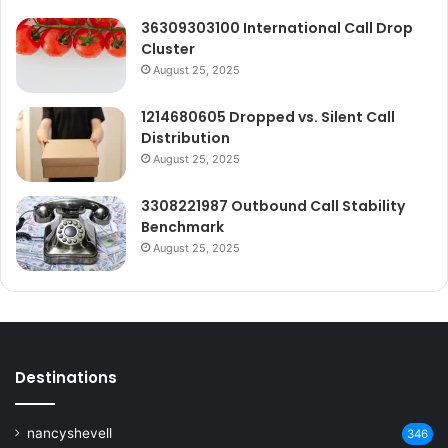
36309303100 International Call Drop
Cluster
August 25, 2025
1214680605 Dropped vs. Silent Call
Distribution
August 25, 2025
3308221987 Outbound Call Stability
Benchmark
August 25, 2025
Destinations
nancyshevell
346