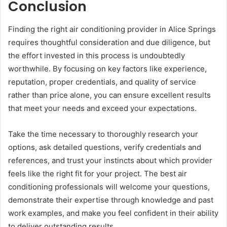
Conclusion
Finding the right air conditioning provider in Alice Springs
requires thoughtful consideration and due diligence, but
the effort invested in this process is undoubtedly
worthwhile. By focusing on key factors like experience,
reputation, proper credentials, and quality of service
rather than price alone, you can ensure excellent results
that meet your needs and exceed your expectations.
Take the time necessary to thoroughly research your
options, ask detailed questions, verify credentials and
references, and trust your instincts about which provider
feels like the right fit for your project. The best air
conditioning professionals will welcome your questions,
demonstrate their expertise through knowledge and past
work examples, and make you feel confident in their ability
to deliver outstanding results.