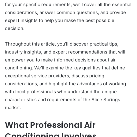
for your specific requirements, we’ll cover all the essential
considerations, answer common questions, and provide
expert insights to help you make the best possible
decision.
Throughout this article, you’ll discover practical tips,
industry insights, and expert recommendations that will
empower you to make informed decisions about air
conditioning. We’ll examine the key qualities that define
exceptional service providers, discuss pricing
considerations, and highlight the advantages of working
with local professionals who understand the unique
characteristics and requirements of the Alice Springs
market.
What Professional Air
Conditioning Involves