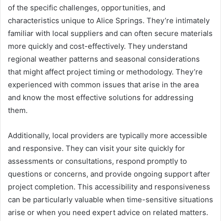
of the specific challenges, opportunities, and
characteristics unique to Alice Springs. They’re intimately
familiar with local suppliers and can often secure materials
more quickly and cost-effectively. They understand
regional weather patterns and seasonal considerations
that might affect project timing or methodology. They’re
experienced with common issues that arise in the area
and know the most effective solutions for addressing
them.
Additionally, local providers are typically more accessible
and responsive. They can visit your site quickly for
assessments or consultations, respond promptly to
questions or concerns, and provide ongoing support after
project completion. This accessibility and responsiveness
can be particularly valuable when time-sensitive situations
arise or when you need expert advice on related matters.