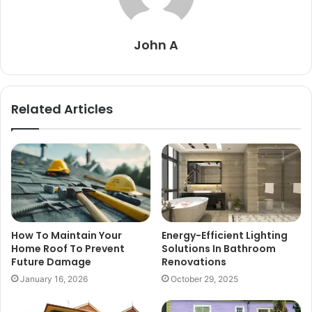
John A
Related Articles
How To Maintain Your
Energy-Efficient Lighting
Home Roof To Prevent
Solutions In Bathroom
Future Damage
Renovations
January 16, 2026
October 29, 2025