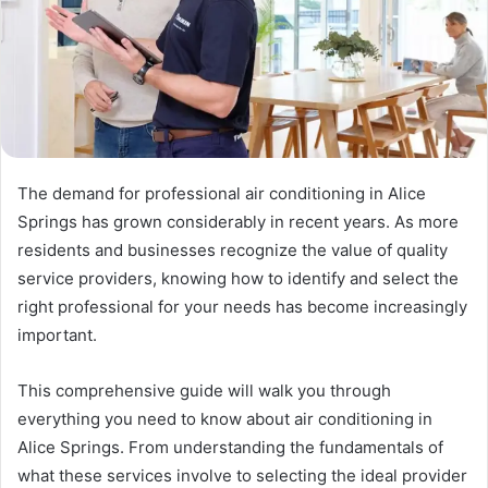
The demand for professional air conditioning in Alice
Springs has grown considerably in recent years. As more
residents and businesses recognize the value of quality
service providers, knowing how to identify and select the
right professional for your needs has become increasingly
important.
This comprehensive guide will walk you through
everything you need to know about air conditioning in
Alice Springs. From understanding the fundamentals of
what these services involve to selecting the ideal provider