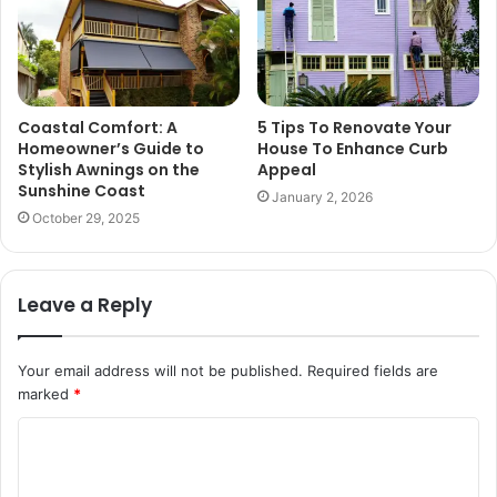
Coastal Comfort: A
5 Tips To Renovate Your
Homeowner’s Guide to
House To Enhance Curb
Stylish Awnings on the
Appeal
Sunshine Coast
January 2, 2026
October 29, 2025
Leave a Reply
Your email address will not be published.
Required fields are
marked
*
C
o