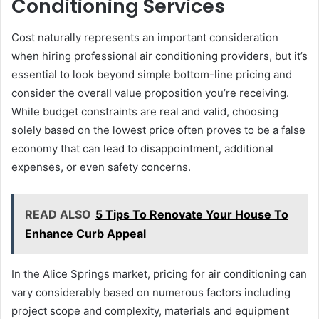
Conditioning Services
Cost naturally represents an important consideration
when hiring professional air conditioning providers, but it’s
essential to look beyond simple bottom-line pricing and
consider the overall value proposition you’re receiving.
While budget constraints are real and valid, choosing
solely based on the lowest price often proves to be a false
economy that can lead to disappointment, additional
expenses, or even safety concerns.
READ ALSO
5 Tips To Renovate Your House To
Enhance Curb Appeal
In the Alice Springs market, pricing for air conditioning can
vary considerably based on numerous factors including
project scope and complexity, materials and equipment