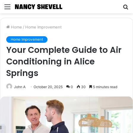
Menu
S
fo
Home
/
Home Improvement
Home Improvement
Your Complete Guide to Air
Conditioning in Alice
Springs
John A
October 20, 2025
0
30
5 minutes read