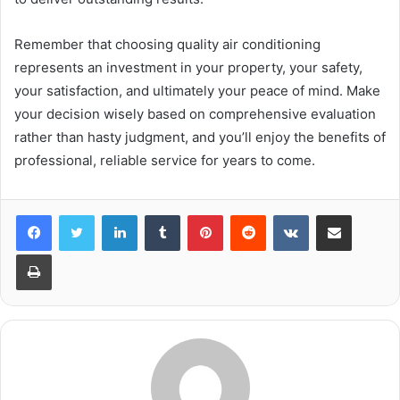
Remember that choosing quality air conditioning
represents an investment in your property, your safety,
your satisfaction, and ultimately your peace of mind. Make
your decision wisely based on comprehensive evaluation
rather than hasty judgment, and you’ll enjoy the benefits of
professional, reliable service for years to come.
LinkedIn
Tumblr
Pinterest
Reddit
VKontakte
Share via Email
Print