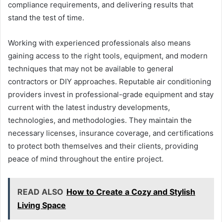
compliance requirements, and delivering results that
stand the test of time.
Working with experienced professionals also means
gaining access to the right tools, equipment, and modern
techniques that may not be available to general
contractors or DIY approaches. Reputable air conditioning
providers invest in professional-grade equipment and stay
current with the latest industry developments,
technologies, and methodologies. They maintain the
necessary licenses, insurance coverage, and certifications
to protect both themselves and their clients, providing
peace of mind throughout the entire project.
READ ALSO
How to Create a Cozy and Stylish
Living Space