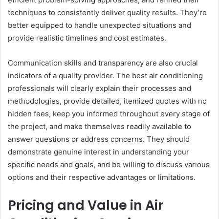
techniques to consistently deliver quality results. They’re
better equipped to handle unexpected situations and
provide realistic timelines and cost estimates.
Communication skills and transparency are also crucial
indicators of a quality provider. The best air conditioning
professionals will clearly explain their processes and
methodologies, provide detailed, itemized quotes with no
hidden fees, keep you informed throughout every stage of
the project, and make themselves readily available to
answer questions or address concerns. They should
demonstrate genuine interest in understanding your
specific needs and goals, and be willing to discuss various
options and their respective advantages or limitations.
Pricing and Value in Air