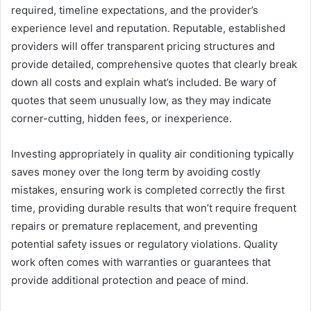
required, timeline expectations, and the provider’s
experience level and reputation. Reputable, established
providers will offer transparent pricing structures and
provide detailed, comprehensive quotes that clearly break
down all costs and explain what’s included. Be wary of
quotes that seem unusually low, as they may indicate
corner-cutting, hidden fees, or inexperience.
Investing appropriately in quality air conditioning typically
saves money over the long term by avoiding costly
mistakes, ensuring work is completed correctly the first
time, providing durable results that won’t require frequent
repairs or premature replacement, and preventing
potential safety issues or regulatory violations. Quality
work often comes with warranties or guarantees that
provide additional protection and peace of mind.