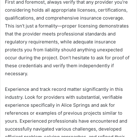
First and foremost, always verify that any provider you’re
considering holds all appropriate licenses, certifications,
qualifications, and comprehensive insurance coverage.
This isn’t just a formality—proper licensing demonstrates
that the provider meets professional standards and
regulatory requirements, while adequate insurance
protects you from liability should anything unexpected
occur during the project. Don’t hesitate to ask for proof of
these credentials and verify them independently if
necessary.
Experience and track record matter significantly in this
industry. Look for providers with substantial, verifiable
experience specifically in Alice Springs and ask for
references or examples of previous projects similar to
yours. Experienced professionals have encountered and
successfully navigated various challenges, developed
efficient problem-solving approaches, and refined their