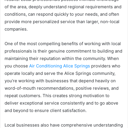
of the area, deeply understand regional requirements and
conditions, can respond quickly to your needs, and often
provide more personalized service than larger, non-local
companies.
One of the most compelling benefits of working with local
professionals is their genuine commitment to building and
maintaining their reputation within the community. When
you choose
Air Conditioning Alice Springs
providers who
operate locally and serve the Alice Springs community,
you’re working with businesses that depend heavily on
word-of-mouth recommendations, positive reviews, and
repeat customers. This creates strong motivation to
deliver exceptional service consistently and to go above
and beyond to ensure client satisfaction.
Local businesses also have comprehensive understanding