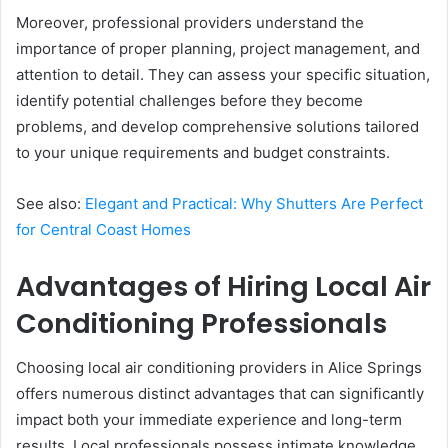
Moreover, professional providers understand the
importance of proper planning, project management, and
attention to detail. They can assess your specific situation,
identify potential challenges before they become
problems, and develop comprehensive solutions tailored
to your unique requirements and budget constraints.
See also:
Elegant and Practical: Why Shutters Are Perfect
for Central Coast Homes
Advantages of Hiring Local Air
Conditioning Professionals
Choosing local air conditioning providers in Alice Springs
offers numerous distinct advantages that can significantly
impact both your immediate experience and long-term
results. Local professionals possess intimate knowledge