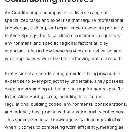
Air Conditioning encompasses a diverse range of
specialized tasks and expertise that require professional
knowledge, training, and experience to execute properly.
In Alice Springs, the local climate conditions, regulatory
environment, and specific regional factors all play
important roles in how these services are delivered and
what approaches work best for achieving optimal results.
Professional air conditioning providers bring invaluable
expertise to every project they undertake. They possess
deep understanding of the unique requirements specific
to the Alice Springs area, including local council
regulations, building codes, environmental considerations,
and industry best practices that ensure quality outcomes.
This specialized local knowledge is particularly valuable
when it comes to completing work efficiently, meeting all