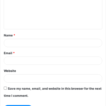
m
m
e
n
t
Name
*
*
Email
*
Website
Save my name, email, and website in this browser for the next
time I comment.