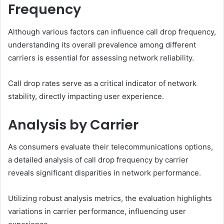
Frequency
Although various factors can influence call drop frequency,
understanding its overall prevalence among different
carriers is essential for assessing network reliability.
Call drop rates serve as a critical indicator of network
stability, directly impacting user experience.
Analysis by Carrier
As consumers evaluate their telecommunications options,
a detailed analysis of call drop frequency by carrier
reveals significant disparities in network performance.
Utilizing robust analysis metrics, the evaluation highlights
variations in carrier performance, influencing user