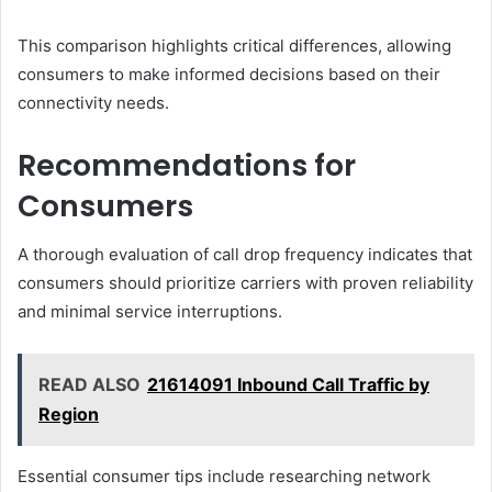
This comparison highlights critical differences, allowing
consumers to make informed decisions based on their
connectivity needs.
Recommendations for
Consumers
A thorough evaluation of call drop frequency indicates that
consumers should prioritize carriers with proven reliability
and minimal service interruptions.
READ ALSO
21614091 Inbound Call Traffic by
Region
Essential consumer tips include researching network