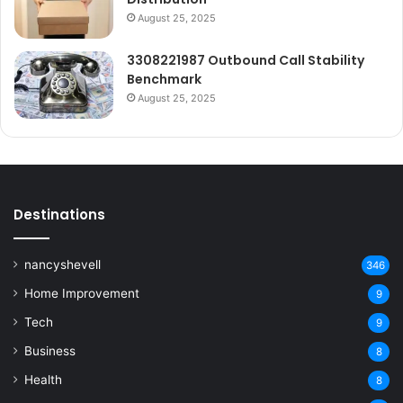
August 25, 2025
3308221987 Outbound Call Stability
Benchmark
August 25, 2025
Destinations
nancyshevell
346
Home Improvement
9
Tech
9
Business
8
Health
8