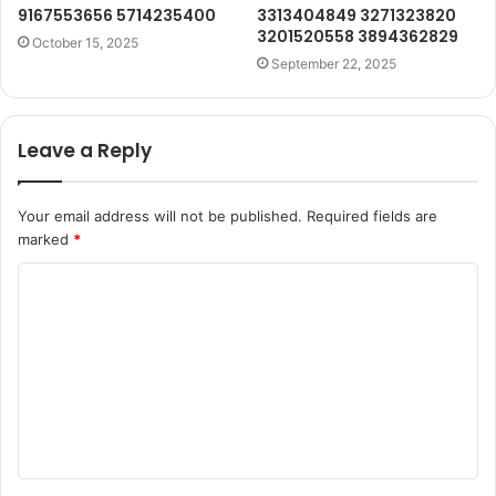
9167553656 5714235400
3313404849 3271323820
3201520558 3894362829
October 15, 2025
September 22, 2025
Leave a Reply
Your email address will not be published.
Required fields are
marked
*
C
o
m
m
e
n
t