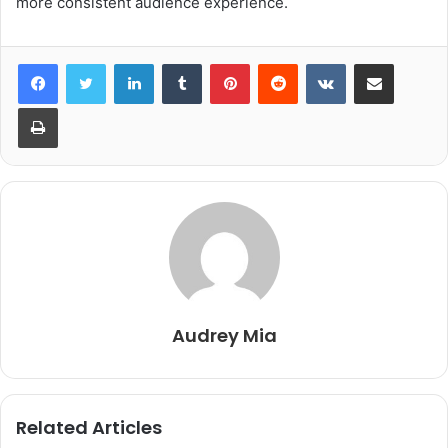
more consistent audience experience.
LinkedIn
Tumblr
Pinterest
Reddit
VKontakte
Share via Email
Print
Audrey Mia
Related Articles