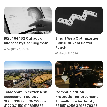
1625464462 Callback
Smart Web Optimization
Success by User Segment
8082801112 for Better
Reach
August 25, 2025
March 5, 2026
Telecommunication Risk
Communication
Assessment Bureau
Protection Enforcement
3175503882 5135723375
Surveillance Authority
4122041150 9198915835
3518514256 3298879328