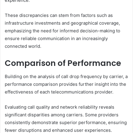
experience.
These discrepancies can stem from factors such as
infrastructure investments and geographical coverage,
emphasizing the need for informed decision-making to
ensure reliable communication in an increasingly
connected world.
Comparison of Performance
Building on the analysis of call drop frequency by carrier, a
performance comparison provides further insight into the
effectiveness of each telecommunications provider.
Evaluating call quality and network reliability reveals
significant disparities among carriers. Some providers
consistently demonstrate superior performance, ensuring
fewer disruptions and enhanced user experiences.