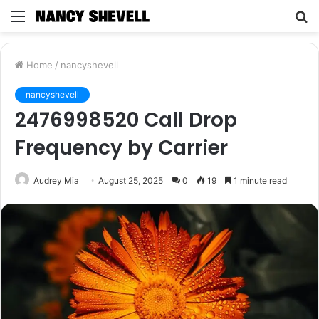
Menu
S
fo
Home
/
nancyshevell
nancyshevell
2476998520 Call Drop
Frequency by Carrier
Audrey Mia
August 25, 2025
0
19
1 minute read