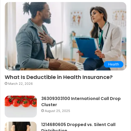
Health
What Is Deductible in Health Insurance?
March 22, 2026
36309303100 International Call Drop
Cluster
August 25, 2025
1214680605 Dropped vs. Silent Call
Distribution