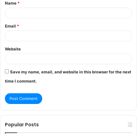
Name
*
*
Email
*
Website
Save my name, email, and website in this browser for the next
time I comment.
Popular Posts