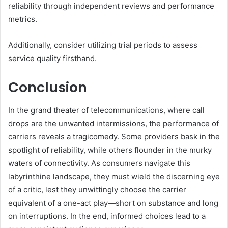
reliability through independent reviews and performance
metrics.
Additionally, consider utilizing trial periods to assess
service quality firsthand.
Conclusion
In the grand theater of telecommunications, where call
drops are the unwanted intermissions, the performance of
carriers reveals a tragicomedy. Some providers bask in the
spotlight of reliability, while others flounder in the murky
waters of connectivity. As consumers navigate this
labyrinthine landscape, they must wield the discerning eye
of a critic, lest they unwittingly choose the carrier
equivalent of a one-act play—short on substance and long
on interruptions. In the end, informed choices lead to a