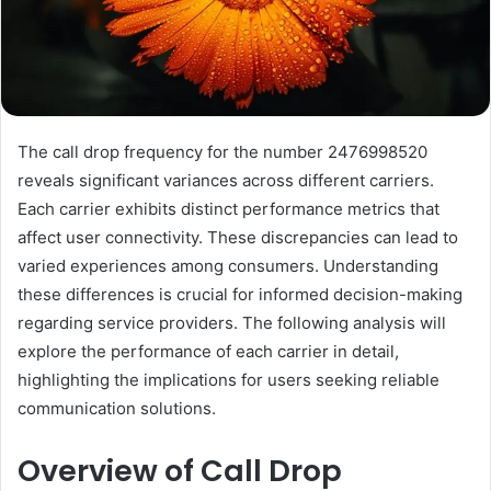
The call drop frequency for the number 2476998520
reveals significant variances across different carriers.
Each carrier exhibits distinct performance metrics that
affect user connectivity. These discrepancies can lead to
varied experiences among consumers. Understanding
these differences is crucial for informed decision-making
regarding service providers. The following analysis will
explore the performance of each carrier in detail,
highlighting the implications for users seeking reliable
communication solutions.
Overview of Call Drop