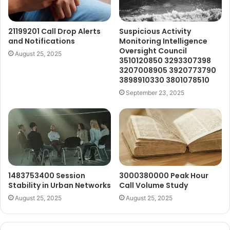
21199201 Call Drop Alerts
Suspicious Activity
and Notifications
Monitoring Intelligence
Oversight Council
August 25, 2025
3510120850 3293307398
3207008905 3920773790
3898910330 3801078510
September 23, 2025
1483753400 Session
3000380000 Peak Hour
Stability in Urban Networks
Call Volume Study
August 25, 2025
August 25, 2025