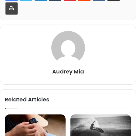
Print
Audrey Mia
Related Articles