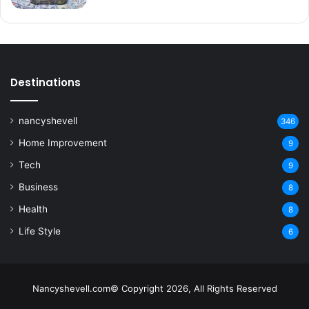
Destinations
nancyshevell
346
Home Improvement
9
Tech
9
Business
8
Health
8
Life Style
6
Nancyshevell.com© Copyright 2026, All Rights Reserved