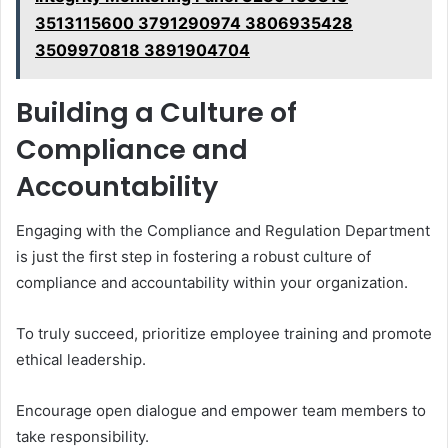
3513115600 3791290974 3806935428
3509970818 3891904704
Building a Culture of
Compliance and
Accountability
Engaging with the Compliance and Regulation Department
is just the first step in fostering a robust culture of
compliance and accountability within your organization.
To truly succeed, prioritize employee training and promote
ethical leadership.
Encourage open dialogue and empower team members to
take responsibility.