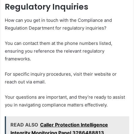
Regulatory Inquiries
How can you get in touch with the Compliance and
Regulation Department for regulatory inquiries?
You can contact them at the phone numbers listed,
ensuring you reference the relevant regulatory
frameworks.
For specific inquiry procedures, visit their website or
reach out via email.
Your questions are important, and they’re ready to assist
you in navigating compliance matters effectively.
READ ALSO
Caller Protection Intelligence
Integrity Monitoring Panel 3286488813