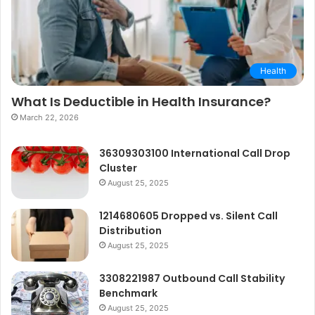
Health
What Is Deductible in Health Insurance?
March 22, 2026
36309303100 International Call Drop
Cluster
August 25, 2025
1214680605 Dropped vs. Silent Call
Distribution
August 25, 2025
3308221987 Outbound Call Stability
Benchmark
August 25, 2025