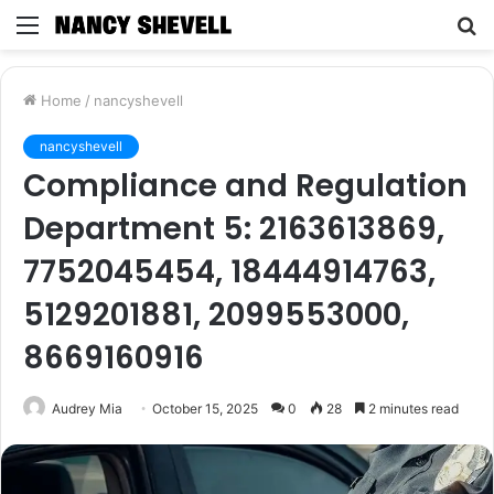
Menu
S
fo
Home
/
nancyshevell
nancyshevell
Compliance and Regulation
Department 5: 2163613869,
7752045454, 18444914763,
5129201881, 2099553000,
8669160916
Audrey Mia
October 15, 2025
0
28
2 minutes read