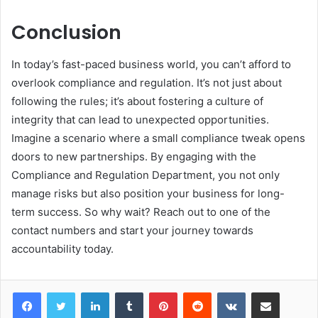
Conclusion
In today’s fast-paced business world, you can’t afford to
overlook compliance and regulation. It’s not just about
following the rules; it’s about fostering a culture of
integrity that can lead to unexpected opportunities.
Imagine a scenario where a small compliance tweak opens
doors to new partnerships. By engaging with the
Compliance and Regulation Department, you not only
manage risks but also position your business for long-
term success. So why wait? Reach out to one of the
contact numbers and start your journey towards
accountability today.
LinkedIn
Tumblr
Pinterest
Reddit
VKontakte
Share via Email