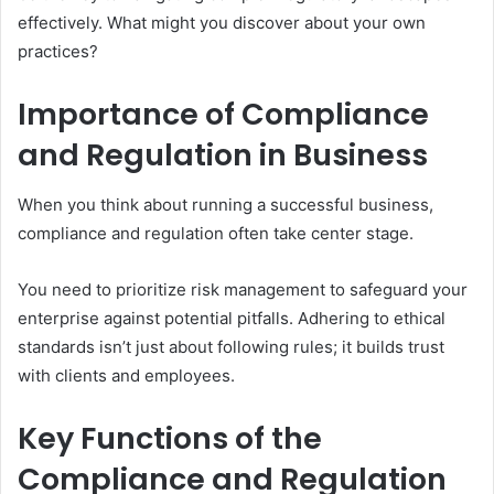
effectively. What might you discover about your own
practices?
Importance of Compliance
and Regulation in Business
When you think about running a successful business,
compliance and regulation often take center stage.
You need to prioritize risk management to safeguard your
enterprise against potential pitfalls. Adhering to ethical
standards isn’t just about following rules; it builds trust
with clients and employees.
Key Functions of the
Compliance and Regulation