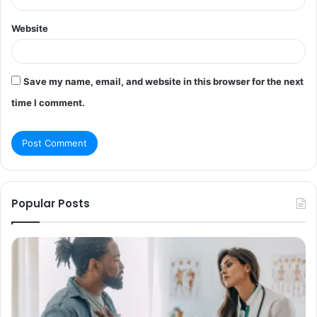
Website
Save my name, email, and website in this browser for the next
time I comment.
Popular Posts