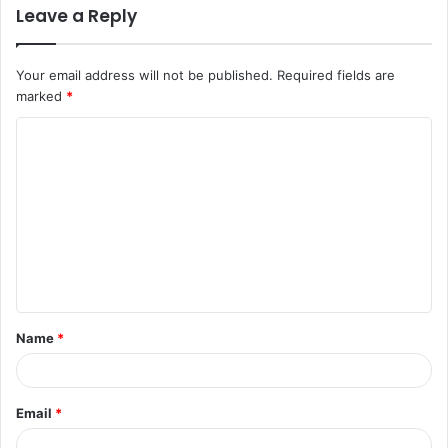
Leave a Reply
Your email address will not be published.
Required fields are
marked
*
C
o
m
m
e
n
t
Name
*
*
Email
*