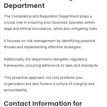
Department
The Compliance and Regulation Department plays a
crucial role in ensuring your business operates within
legal and ethical boundaries, while also mitigating risks.
It focuses on risk management by identifying potential
threats and implementing effective strategies.
Additionally, the department navigates regulatory
frameworks, ensuring adherence to laws and standards.
This proactive approach not only protects your
organization but also fosters a culture of integrity and
accountability.
Contact Information for