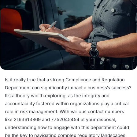
Is it really true that a strong Compliance and Regulation
Department can significantly impact a business’s success?
It’s a theory worth exploring, as the integrity and
accountability fostered within organizations play a critical
role in risk management. With various contact numbers
like 2163613869 and 7752045454 at your disposal,
understanding how to engage with this department could
be the key to navigating complex regulatory landscapes